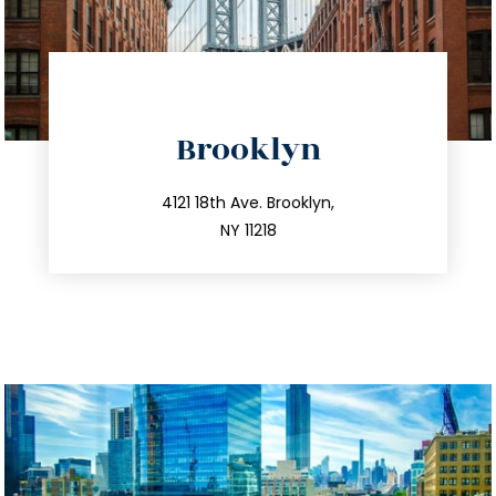
directions
Brooklyn
info@trustsandestate.com
212.596.7039
4121 18th Ave. Brooklyn,
NY 11218