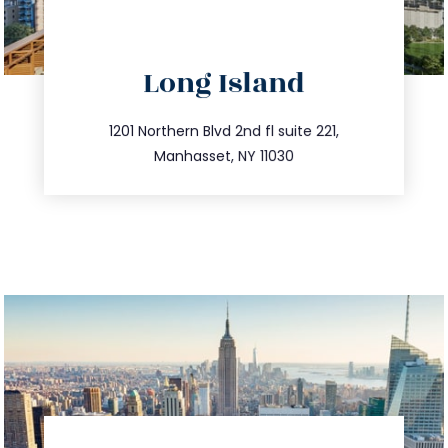
directions
Long Island
info@trustsandestate.com
516.693.9363
1201 Northern Blvd 2nd fl suite 221,
Manhasset, NY 11030