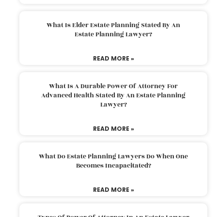
What Is Elder Estate Planning Stated By An
Estate Planning Lawyer?
READ MORE »
What Is A Durable Power Of Attorney For
Advanced Health Stated By An Estate Planning
Lawyer?
READ MORE »
What Do Estate Planning Lawyers Do When One
Becomes Incapacitated?
READ MORE »