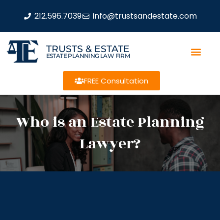
212.596.7039
info@trustsandestate.com
TRUSTS & ESTATE
ESTATE PLANNING LAW FIRM
FREE Consultation
Who is an Estate Planning
Lawyer?