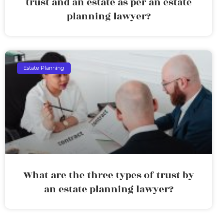
trust and an estate as per an estate
planning lawyer?
Estate Planning
What are the three types of trust by
an estate planning lawyer?