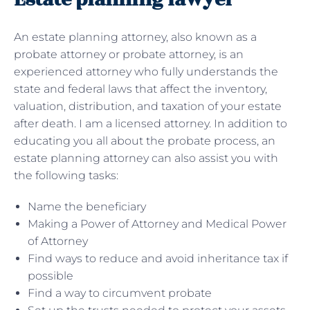
An estate planning attorney, also known as a
probate attorney or probate attorney, is an
experienced attorney who fully understands the
state and federal laws that affect the inventory,
valuation, distribution, and taxation of your estate
after death. I am a licensed attorney. In addition to
educating you all about the probate process, an
estate planning attorney can also assist you with
the following tasks:
Name the beneficiary
Making a Power of Attorney and Medical Power
of Attorney
Find ways to reduce and avoid inheritance tax if
possible
Find a way to circumvent probate