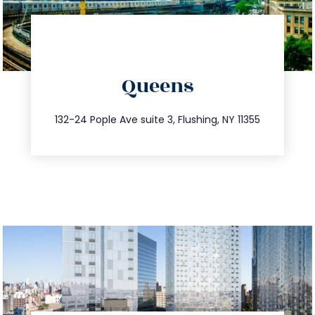
directions
Queens
info@trustsandestate.com
347.809.5539
132-24 Pople Ave suite 3, Flushing, NY 11355