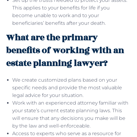
Set up the trusts needed to protect your assets.
This applies to your benefits for life if you
become unable to work and to your
beneficiaries’ benefits after your death.
What are the primary
benefits of working with an
estate planning lawyer?
We create customized plans based on your
specific needs and provide the most valuable
legal advice for your situation.
Work with an experienced attorney familiar with
your state’s current estate planning laws. This
will ensure that any decisions you make will be
by the law and well-enforceable.
Access to experts who serve as a resource for