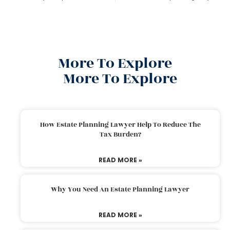
More To Explore
More To Explore
How Estate Planning Lawyer Help To Reduce The
Tax Burden?
READ MORE »
Why You Need An Estate Planning Lawyer
READ MORE »