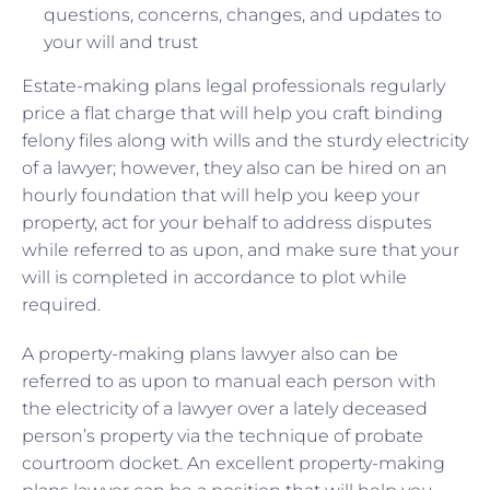
questions, concerns, changes, and updates to
your will and trust
Estate-making plans legal professionals regularly
price a flat charge that will help you craft binding
felony files along with wills and the sturdy electricity
of a lawyer; however, they also can be hired on an
hourly foundation that will help you keep your
property, act for your behalf to address disputes
while referred to as upon, and make sure that your
will is completed in accordance to plot while
required.
A property-making plans lawyer also can be
referred to as upon to manual each person with
the electricity of a lawyer over a lately deceased
person’s property via the technique of probate
courtroom docket. An excellent property-making