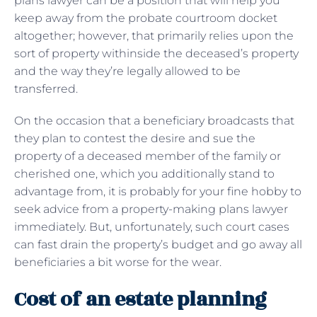
plans lawyer can be a position that will help you
keep away from the probate courtroom docket
altogether; however, that primarily relies upon the
sort of property withinside the deceased’s property
and the way they’re legally allowed to be
transferred.
On the occasion that a beneficiary broadcasts that
they plan to contest the desire and sue the
property of a deceased member of the family or
cherished one, which you additionally stand to
advantage from, it is probably for your fine hobby to
seek advice from a property-making plans lawyer
immediately. But, unfortunately, such court cases
can fast drain the property’s budget and go away all
beneficiaries a bit worse for the wear.
Cost of an estate planning