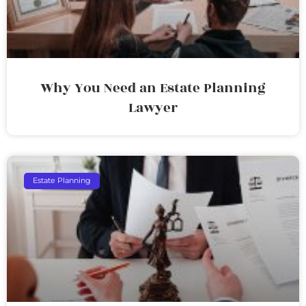
Why You Need an Estate Planning
Lawyer
Estate Planning