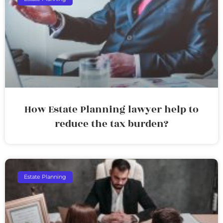
How Estate Planning lawyer help to
reduce the tax burden?
Estate Planning