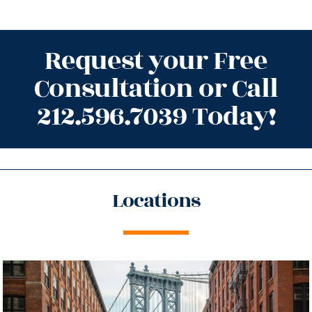
Request your Free
Consultation or Call
212.596.7039 Today!
Locations