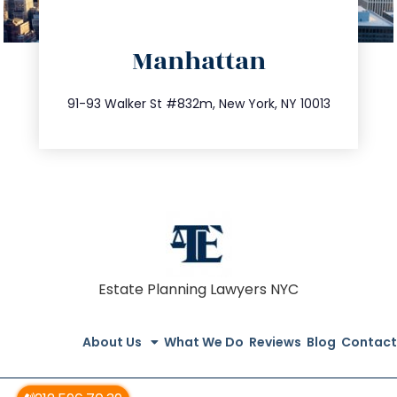
directions
Manhattan
info@trustsandestate.com
212.404.7681
91-93 Walker St #832m, New York, NY 10013
Estate Planning Lawyers NYC
About Us
What We Do
Reviews
Blog
Contact