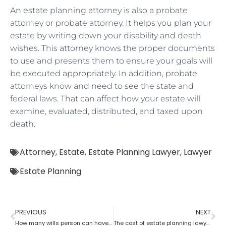
An estate planning attorney is also a probate
attorney or probate attorney. It helps you plan your
estate by writing down your disability and death
wishes. This attorney knows the proper documents
to use and presents them to ensure your goals will
be executed appropriately. In addition, probate
attorneys know and need to see the state and
federal laws. That can affect how your estate will
examine, evaluated, distributed, and taxed upon
death.
Attorney
,
Estate
,
Estate Planning Lawyer
,
Lawyer
Estate Planning
PREVIOUS
NEXT
How many wills person can have as per an estate planning attorney?
The cost of estate planning lawyer state wise