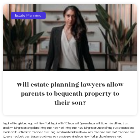
Estate Planning
Will estate planning lawyers allow
parents to bequeath property to
their son?
legal will Long Island
lega lwill New York
legal will NYC
legal will Queens
legal will Staten Island
living trust
Brooklyn
living trust Long Island
living trust New York
living trust NYC
living trust Queens
living trust Staten Island
medicaid trust Brooklyn
medicaid trust Long Island
medicaid trust New York
medicaid trust NYC
medicaid trust
Queens
medicaid trust Staten Island
New York estate planning legal
New York probate lawyers
NYC