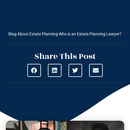
Blog About Estate Planning
Who is an Estate Planning Lawyer?
Share This Post