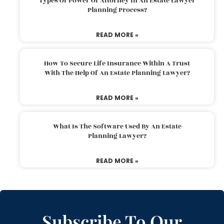
Types Of Power Of Attorney In An Estate Lawyer
Planning Process?
READ MORE »
How To Secure Life Insurance Within A Trust
With The Help Of An Estate Planning Lawyer?
READ MORE »
What Is The Software Used By An Estate
Planning Lawyer?
READ MORE »
Subscribe To Our