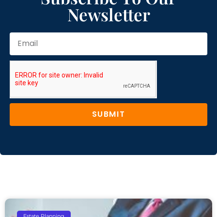
Newsletter
SUBMIT
Estate Planning