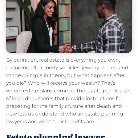
By definition, real estate is everything you own,
including all property, vehicles, jewelry, shares, and
money. Simple in theory, but what happens after
you die? Who will receive your wealth? That’s
where estate plans come in
. The estate plan is a set
of legal documents that provide instructions for
preparing for the family’s future after death and
now lets us understand who an estate planning
lawyer is and what their benefits are.
Estate planning lawyer