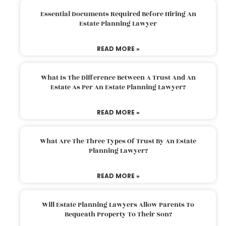
Essential Documents Required Before Hiring An
Estate Planning Lawyer
READ MORE »
What Is The Difference Between A Trust And An
Estate As Per An Estate Planning Lawyer?
READ MORE »
What Are The Three Types Of Trust By An Estate
Planning Lawyer?
READ MORE »
Will Estate Planning Lawyers Allow Parents To
Bequeath Property To Their Son?