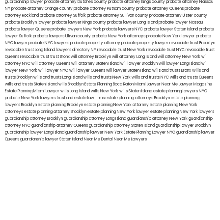
guardianship lawyer
probate attorney Dutches county
probate attorney Kings county
probate attorney Nassau
NY
probate attorney Orange county
probate attorney Putnam county
probate attorney Queens
probate
attorney Rockland
probate attorney Suffolk
probate attorney Sullivan county
probate attorney Ulster county
probate Brooklyn lawyer
probate lawyer Kings county
probate lawyer Long Island
probate lawyer Nassau
probate lawyer Queens
probate lawyers New York
probate lawyers NYC
probate lawyer Staten Island
probate
lawyer Suffolk
probate lawyers Ullivan county
probate New York attorneys
probate New York lawyer
probate
NYC lawyer
probate NYC lawyers
probate property attorney
probate property lawyer
revocable trust Brooklyn
revocable trust Long Island
lawyers directory NY
revocable trust New York
revocable trust NYC
revocable trust
Queens
revocable trust
trust Bronx
will attorney Brooklyn
will attorney Long Island
will attorney New York
will
attorney NYC
will attorney Queens
will attorney Staten Island
will lawyer Brooklyn
will lawyer Long Island
will
lawyer New York
will lawyer NYC
will lawyer Queens
will lawyer Staten Island
wills and trusts Bronx
Wills and
trusts Brooklyn
wills and trusts Long Island
wills and trusts New York
wills and trusts NYC
wills and trusts Queens
wills and trusts Staten Island
wills Brooklyn
Estate Planning Boca Raton
Miami Lawyer Near Me
Lawyer Magazine
Estate Planning Miami Lawyer
wills Long Island
wills New York
wills Staten Island
estate planning lawyers NYC
probate New York lawyers
trust and estate law firms
estate planning attorneys Brooklyn
estate planning
lawyers Brooklyn
estate planning Brooklyn
estate planning New York attorney
estate planning New York
attorneys
estate planning attorney Brooklyn
estate planning New York lawyer
estate planning New York lawyers
guardianship attorney Brooklyn
guardianship attorney Long Island
guardianship attorney New York
guardianship
attorney NYC
guardianship attorney Queens
guardianship attorney Staten Island
guardianship lawyer Brooklyn
guardianship lawyer Long Island
guardianship lawyer New York
Estate Planning Lawyer NYC
guardianship lawyer
Queens
guardianship lawyer Staten Island
Near Me Dental
Near Me Lawyers