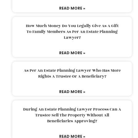
READ MORE »
How Much Money Do You Legally Give As A Gift
To Family Members As Per An Estate Planning
Lawyer?
READ MORE »
As Per An Estate Planning Lawyer Who Has More
Rights A Trustee Or A Beneficiary?
READ MORE »
During An Estate Planning Lawyer Process Can A
Trustee Sell The Property Without All
Beneficiaries Approving?
READ MORE »