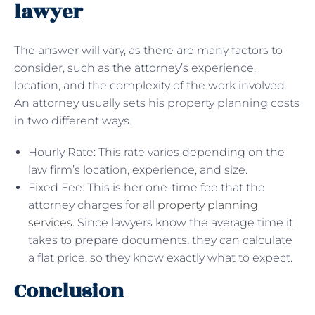
lawyer
The answer will vary, as there are many factors to
consider, such as the attorney’s experience,
location, and the complexity of the work involved.
An attorney usually sets his property planning costs
in two different ways.
Hourly Rate: This rate varies depending on the
law firm’s location, experience, and size.
Fixed Fee: This is her one-time fee that the
attorney charges for all
property planning
services
. Since lawyers know the average time it
takes to prepare documents, they can calculate
a flat price, so they know exactly what to expect.
Conclusion