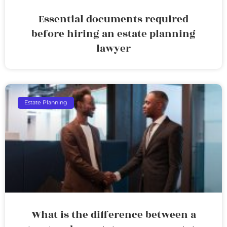
Essential documents required
before hiring an estate planning
lawyer
Estate Planning
What is the difference between a