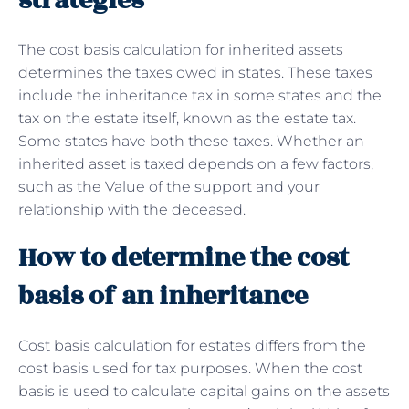
strategies
The cost basis calculation for inherited assets
determines the taxes owed in states. These taxes
include the inheritance tax in some states and the
tax on the estate itself, known as the estate tax.
Some states have both these taxes. Whether an
inherited asset is taxed depends on a few factors,
such as the Value of the support and your
relationship with the deceased.
How to determine the cost
basis of an inheritance
Cost basis calculation for estates differs from the
cost basis used for tax purposes. When the cost
basis is used to calculate capital gains on the assets