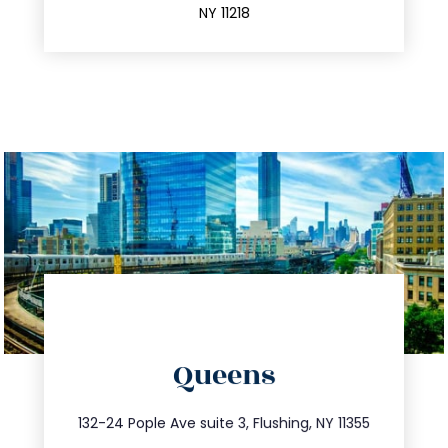
NY 11218
directions
Queens
info@trustsandestate.com
347.809.5539
132-24 Pople Ave suite 3, Flushing, NY 11355