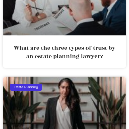
What are the three types of trust by
an estate planning lawyer?
Estate Planning