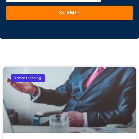
SUBMIT
Estate Planning