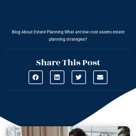
Blog About Estate Planning
What are low-cost assets estate
planning strategies?
Share This Post