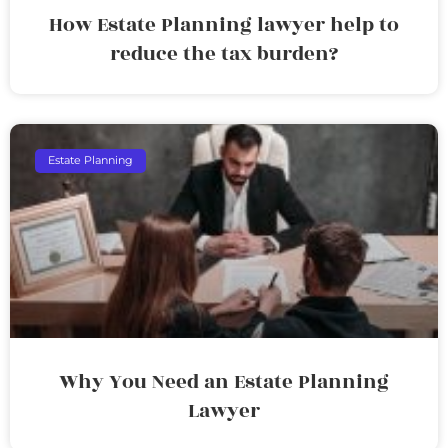
How Estate Planning lawyer help to
reduce the tax burden?
Estate Planning
Why You Need an Estate Planning
Lawyer