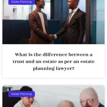
Estate Planning
What is the difference between a
trust and an estate as per an estate
planning lawyer?
Estate Planning