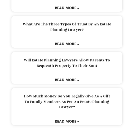
READ MORE »
What Are The Three Types Of Trust By An Estate
Planning Lawyer?
READ MORE »
Will Estate Planning Lawyers Allow Parents To
Bequeath Property To Their Son?
READ MORE »
How Much Money Do You Legally Give As A Gift
To Family Members As Per An Estate Planning
Lawyer?
READ MORE »