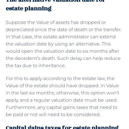
estate planning
Suppose the Value of assets has dropped or
depreciated since the date of death or the transfer.
In that case, the estate administrator can extend
the valuation date by using an alternative. This
would open the valuation date to six months after
the decedent’s death. Such delay can help reduce
the tax due to inheritance.
For this to apply according to the estate law, the
Value of the estate should have dropped. In Value
in the last six months; otherwise, this option won’t
apply, and a regular valuation date must be used.
Furthermore, any capital gains taxes that need to
be paid or not will need to be considered.
Capital gains taxes for estate planning