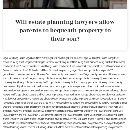
Will estate planning lawyers allow
parents to bequeath property to
their son?
legal will Long Island
lega lwill New York
legal will NYC
legal will Queens
legal will Staten Island
living trust
Brooklyn
living trust Long Island
living trust New York
living trust NYC
living trust Queens
living trust Staten Island
medicaid trust Brooklyn
medicaid trust Long Island
medicaid trust New York
medicaid trust NYC
medicaid trust
Queens
medicaid trust Staten Island
New York estate planning legal
New York probate lawyers
NYC
guardianship lawyer
probate attorney Dutches county
probate attorney Kings county
probate attorney Nassau
NY
probate attorney Orange county
probate attorney Putnam county
probate attorney Queens
probate
attorney Rockland
probate attorney Suffolk
probate attorney Sullivan county
probate attorney Ulster county
probate Brooklyn lawyer
probate lawyer Kings county
probate lawyer Long Island
probate lawyer Nassau
probate lawyer Queens
probate lawyers New York
probate lawyers NYC
probate lawyer Staten Island
probate
lawyer Suffolk
probate lawyers Ullivan county
probate New York attorneys
probate New York lawyer
probate
NYC lawyer
probate NYC lawyers
probate property attorney
probate property lawyer
revocable trust Brooklyn
revocable trust Long Island
lawyers directory NY
revocable trust New York
revocable trust NYC
revocable trust
Queens
revocable trust
trust Bronx
will attorney Brooklyn
will attorney Long Island
will attorney New York
will
attorney NYC
will attorney Queens
will attorney Staten Island
will lawyer Brooklyn
will lawyer Long Island
will
lawyer New York
will lawyer NYC
will lawyer Queens
will lawyer Staten Island
wills and trusts Bronx
Wills and
trusts Brooklyn
wills and trusts Long Island
wills and trusts New York
wills and trusts NYC
wills and trusts Queens
wills and trusts Staten Island
wills Brooklyn
Estate Planning Boca Raton
Miami Lawyer Near Me
Lawyer Magazine
Estate Planning Miami Lawyer
wills Long Island
wills New York
wills Staten Island
estate planning lawyers NYC