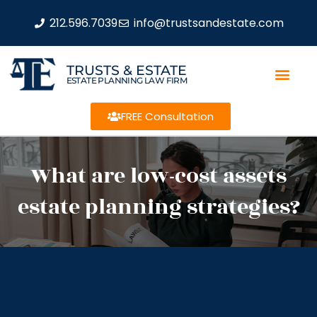
212.596.7039
info@trustsandestate.com
TRUSTS & ESTATE
ESTATE PLANNING LAW FIRM
FREE Consultation
What are low-cost assets
estate planning strategies?