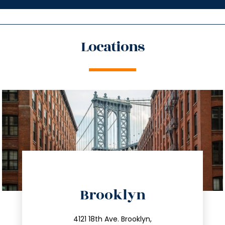
Locations
directions
Brooklyn
info@trustsandestate.com
212.596.7039
4121 18th Ave. Brooklyn,