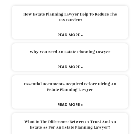
How Estate Planning Lawyer Help To Reduce The
Tax Burden?
READ MORE »
Why You Need An Estate Planning Lawyer
READ MORE »
Essential Documents Required Before Hiring An
Estate Planning Lawyer
READ MORE »
What Is The Difference Between A Trust And An
Estate As Per An Estate Planning Lawyer?