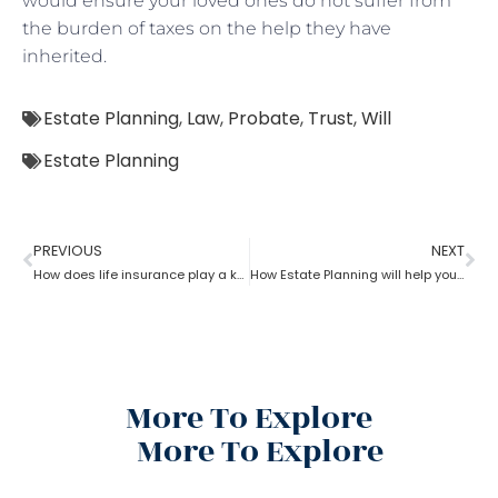
would ensure your loved ones do not suffer from
the burden of taxes on the help they have
inherited.
Estate Planning
,
Law
,
Probate
,
Trust
,
Will
Estate Planning
PREVIOUS
NEXT
How does life insurance play a key role in estate planning?
How Estate Planning will help you with debts and expenses
More To Explore
More To Explore