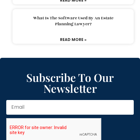
READ MORE »
What Is The Software Used By An Estate
Planning Lawyer?
READ MORE »
Subscribe To Our
Newsletter