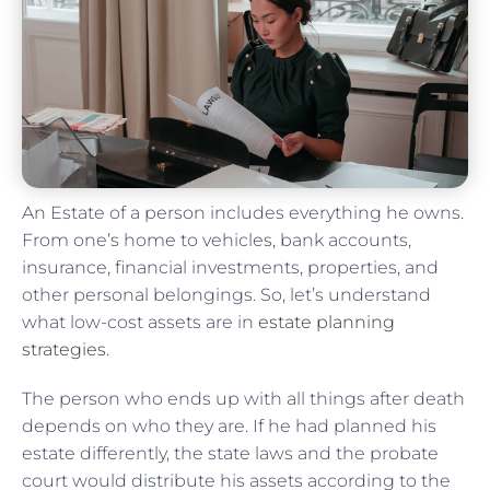
An Estate of a person includes everything he owns.
From one’s home to vehicles, bank accounts,
insurance, financial investments, properties, and
other personal belongings. So, let’s understand
what low-cost assets are in
estate planning
strategies
.
The person who ends up with all things after death
depends on who they are. If he had planned his
estate differently, the state laws and the probate
court would distribute his assets according to the