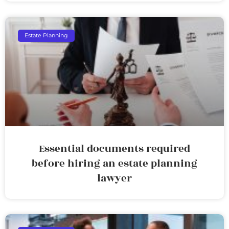
Estate Planning
Essential documents required
before hiring an estate planning
lawyer