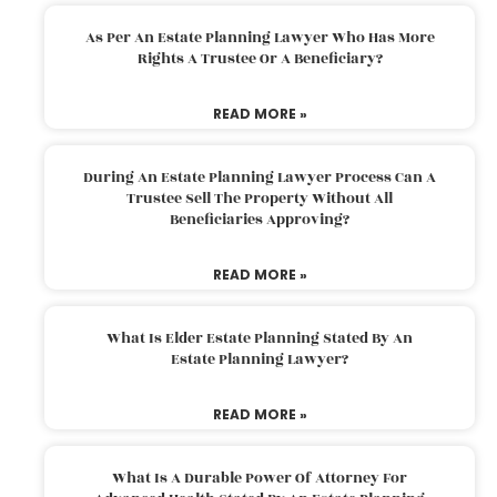
As Per An Estate Planning Lawyer Who Has More
Rights A Trustee Or A Beneficiary?
READ MORE »
During An Estate Planning Lawyer Process Can A
Trustee Sell The Property Without All
Beneficiaries Approving?
READ MORE »
What Is Elder Estate Planning Stated By An
Estate Planning Lawyer?
READ MORE »
What Is A Durable Power Of Attorney For