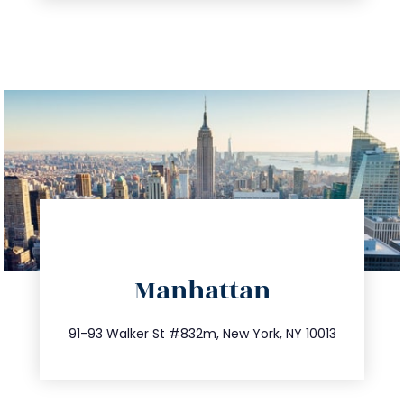
directions
Manhattan
info@trustsandestate.com
212.404.7681
91-93 Walker St #832m, New York, NY 10013