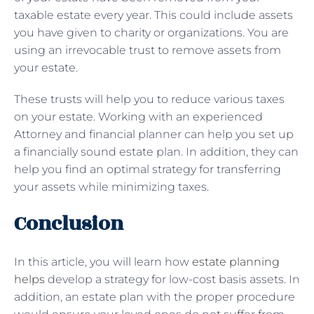
taxable estate every year. This could include assets
you have given to charity or organizations. You are
using an irrevocable trust to remove assets from
your estate.
These trusts will help you to reduce various taxes
on your estate. Working with an experienced
Attorney and financial planner can help you set up
a financially sound estate plan. In addition, they can
help you find an optimal strategy for transferring
your assets while minimizing taxes.
Conclusion
In this article, you will learn how
estate planning
helps
develop a strategy for low-cost basis assets. In
addition, an estate plan with the proper procedure