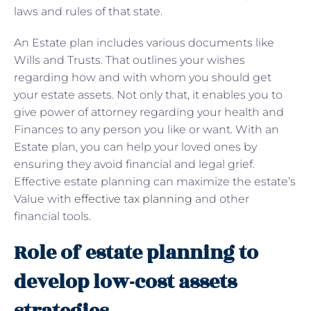
laws and rules of that state.
An Estate plan includes various documents like
Wills and Trusts. That outlines your wishes
regarding how and with whom you should get
your estate assets. Not only that, it enables you to
give power of attorney regarding your health and
Finances to any person you like or want. With an
Estate plan, you can help your loved ones by
ensuring they avoid financial and legal grief.
Effective estate planning can maximize the estate’s
Value with
effective tax planning
and other
financial tools.
Role of estate planning to
develop low-cost assets