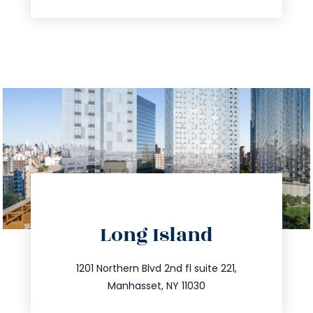
directions
Long Island
info@trustsandestate.com
516.693.9363
1201 Northern Blvd 2nd fl suite 221,
Manhasset, NY 11030