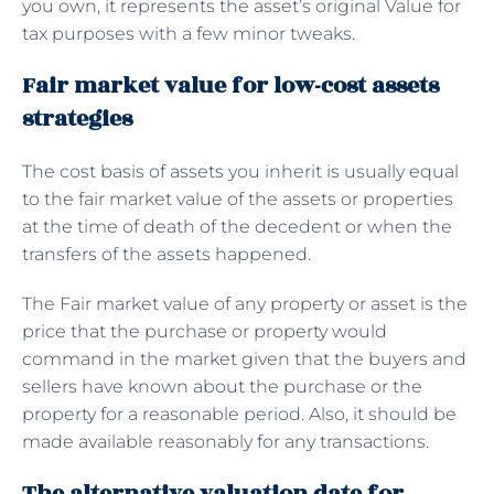
you own, it represents the asset’s original Value for
tax purposes with a few minor tweaks.
Fair market value for low-cost assets
strategies
The cost basis of assets you inherit is usually equal
to the fair market value of the assets or properties
at the time of death of the decedent or when the
transfers of the assets happened.
The Fair market value of any property or asset is the
price that the purchase or property would
command in the market given that the buyers and
sellers have known about the purchase or the
property for a reasonable period. Also, it should be
made available reasonably for any transactions.
The alternative valuation date for