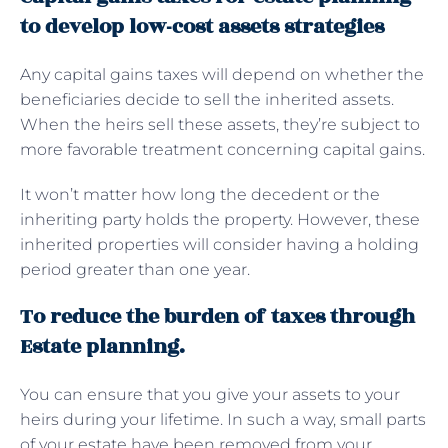
to develop low-cost assets strategies
Any capital gains taxes will depend on whether the
beneficiaries decide to sell the inherited assets.
When the heirs sell these assets, they’re subject to
more favorable treatment concerning capital gains.
It won’t matter how long the decedent or the
inheriting party holds the property. However, these
inherited properties will consider having a holding
period greater than one year.
To reduce the burden of taxes through
Estate planning.
You can ensure that you give your assets to your
heirs during your lifetime. In such a way, small parts
of your estate have been removed from your