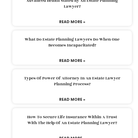
Advanced Health Stated By An Estate Planning
Lawyer?
READ MORE »
What Do Estate Planning Lawyers Do When One
Becomes Incapacitated?
READ MORE »
Types Of Power Of Attorney In An Estate Lawyer
Planning Process?
READ MORE »
How To Secure Life Insurance Within A Trust
With The Help Of An Estate Planning Lawyer?