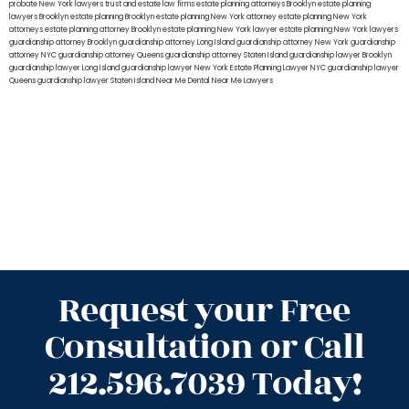
probate New York lawyers
trust and estate law firms
estate planning attorneys Brooklyn
estate planning
lawyers Brooklyn
estate planning Brooklyn
estate planning New York attorney
estate planning New York
attorneys
estate planning attorney Brooklyn
estate planning New York lawyer
estate planning New York lawyers
guardianship attorney Brooklyn
guardianship attorney Long Island
guardianship attorney New York
guardianship
attorney NYC
guardianship attorney Queens
guardianship attorney Staten Island
guardianship lawyer Brooklyn
guardianship lawyer Long Island
guardianship lawyer New York
Estate Planning Lawyer NYC
guardianship lawyer
Queens
guardianship lawyer Staten Island
Near Me Dental
Near Me Lawyers
Request your Free
Consultation or Call
212.596.7039 Today!