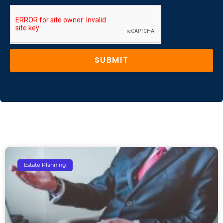
SUBMIT
Estate Planning