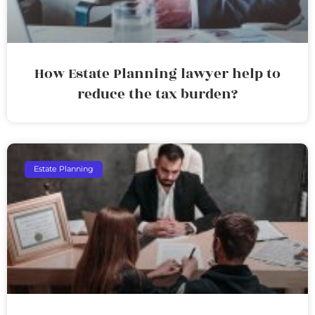
How Estate Planning lawyer help to
reduce the tax burden?
Estate Planning