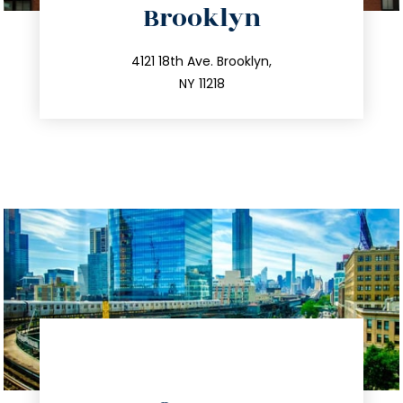
Brooklyn
info@trustsandestate.com
212.596.7039
4121 18th Ave. Brooklyn,
NY 11218
directions