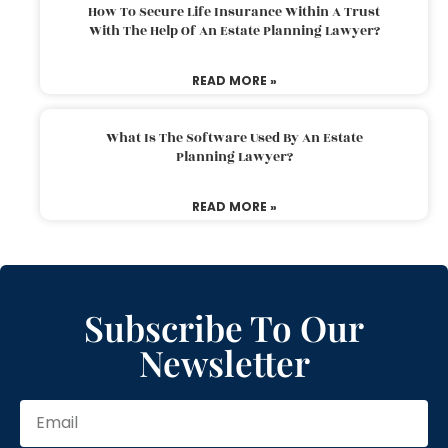
How To Secure Life Insurance Within A Trust
With The Help Of An Estate Planning Lawyer?
READ MORE »
What Is The Software Used By An Estate
Planning Lawyer?
READ MORE »
Subscribe To Our
Newsletter