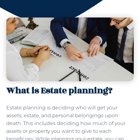
What is Estate planning?
Estate planning is deciding who will get your
assets, estate, and personal belongings upon
death. This includes deciding how much of your
assets or property you want to give to each
beneficiary. While
planning your estate
, you can