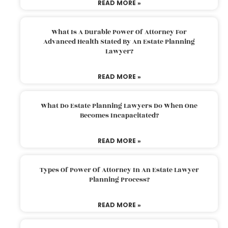
READ MORE »
What Is A Durable Power Of Attorney For
Advanced Health Stated By An Estate Planning
Lawyer?
READ MORE »
What Do Estate Planning Lawyers Do When One
Becomes Incapacitated?
READ MORE »
Types Of Power Of Attorney In An Estate Lawyer
Planning Process?
READ MORE »