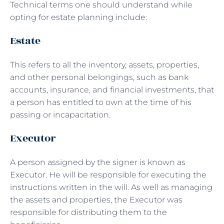
Technical terms one should understand while
opting for estate planning include:
Estate
This refers to all the inventory, assets, properties,
and other personal belongings, such as bank
accounts, insurance, and financial investments, that
a person has entitled to own at the time of his
passing or incapacitation.
Executor
A person assigned by the signer is known as
Executor. He will be responsible for executing the
instructions written in the will. As well as managing
the assets and properties, the Executor was
responsible for distributing them to the