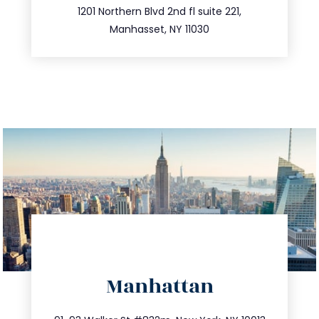
516.693.9363
1201 Northern Blvd 2nd fl suite 221,
Manhasset, NY 11030
directions
Manhattan
info@trustsandestate.com
212.404.7681