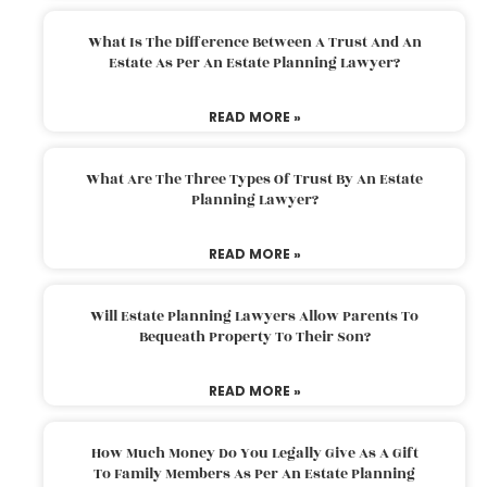
What Is The Difference Between A Trust And An
Estate As Per An Estate Planning Lawyer?
READ MORE »
What Are The Three Types Of Trust By An Estate
Planning Lawyer?
READ MORE »
Will Estate Planning Lawyers Allow Parents To
Bequeath Property To Their Son?
READ MORE »
How Much Money Do You Legally Give As A Gift
To Family Members As Per An Estate Planning