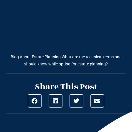
Blog About Estate Planning
What are the technical terms one
should know while opting for estate planning?
Share This Post