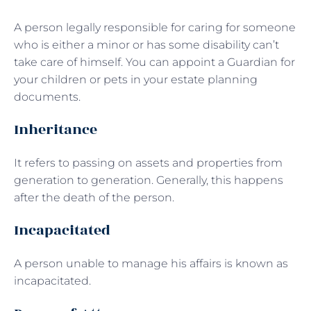
A person legally responsible for caring for someone
who is either a minor or has some disability can’t
take care of himself. You can appoint a Guardian for
your children or pets in your estate planning
documents.
Inheritance
It refers to passing on assets and properties from
generation to generation. Generally, this happens
after the death of the person.
Incapacitated
A person unable to manage his affairs is known as
incapacitated.