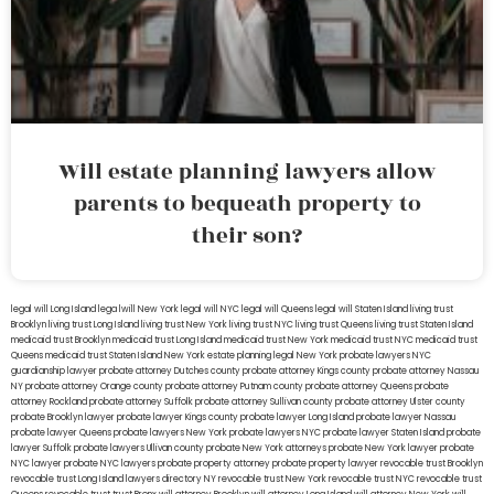
Will estate planning lawyers allow
parents to bequeath property to
their son?
legal will Long Island
lega lwill New York
legal will NYC
legal will Queens
legal will Staten Island
living trust
Brooklyn
living trust Long Island
living trust New York
living trust NYC
living trust Queens
living trust Staten Island
medicaid trust Brooklyn
medicaid trust Long Island
medicaid trust New York
medicaid trust NYC
medicaid trust
Queens
medicaid trust Staten Island
New York estate planning legal
New York probate lawyers
NYC
guardianship lawyer
probate attorney Dutches county
probate attorney Kings county
probate attorney Nassau
NY
probate attorney Orange county
probate attorney Putnam county
probate attorney Queens
probate
attorney Rockland
probate attorney Suffolk
probate attorney Sullivan county
probate attorney Ulster county
probate Brooklyn lawyer
probate lawyer Kings county
probate lawyer Long Island
probate lawyer Nassau
probate lawyer Queens
probate lawyers New York
probate lawyers NYC
probate lawyer Staten Island
probate
lawyer Suffolk
probate lawyers Ullivan county
probate New York attorneys
probate New York lawyer
probate
NYC lawyer
probate NYC lawyers
probate property attorney
probate property lawyer
revocable trust Brooklyn
revocable trust Long Island
lawyers directory NY
revocable trust New York
revocable trust NYC
revocable trust