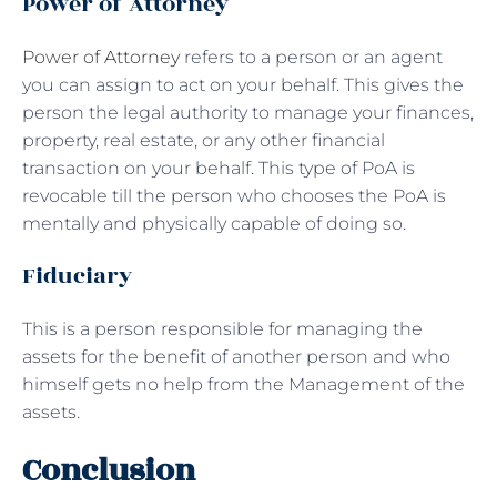
Power of Attorney
Power of Attorney
refers to a person or an agent
you can assign to act on your behalf. This gives the
person the legal authority to manage your finances,
property, real estate, or any other financial
transaction on your behalf. This type of PoA is
revocable till the person who chooses the PoA is
mentally and physically capable of doing so.
Fiduciary
This is a person responsible for managing the
assets for the benefit of another person and who
himself gets no help from the Management of the
assets.
Conclusion