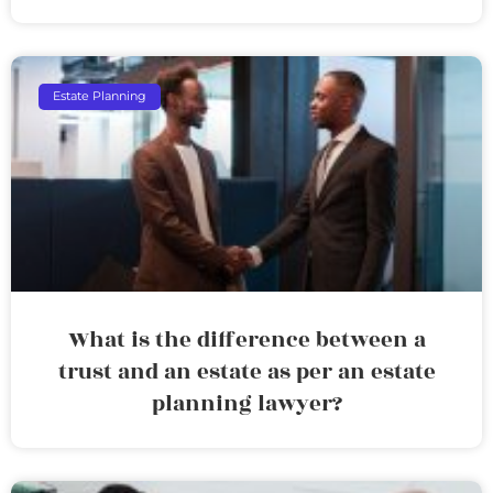
Estate Planning
What is the difference between a
trust and an estate as per an estate
planning lawyer?