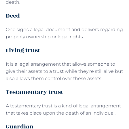
death.
Deed
One signs a legal document and delivers regarding
property ownership or legal rights.
Living trust
It is a legal arrangement that allows someone to
give their assets to a trust while they’re still alive but
also allows them control over these assets.
Testamentary trust
A testamentary trust is a kind of legal arrangement
that takes place upon the death of an individual.
Guardian