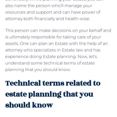
also name the person who’ll manage your
resources and support and can have power of
attorney both financially and health-wise.
This person can make decisions on your behalf and
is ultimately responsible for taking care of your
assets. One can plan an Estate with the help of an
attorney who specializes in Estate law and has
experience doing Estate planning. Now, let’s
understand some technical terms of estate
planning that you should know.
Technical terms related to
estate planning that you
should know