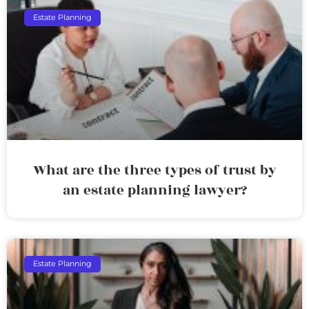
Estate Planning
What are the three types of trust by
an estate planning lawyer?
Estate Planning