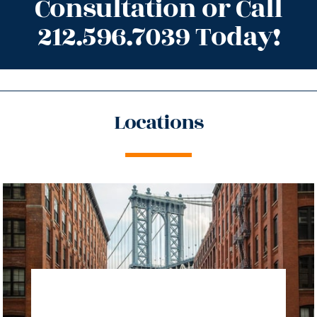
Consultation or Call
212.596.7039 Today!
Locations
directions