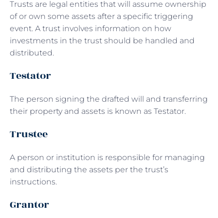
Trusts are legal entities that will assume ownership
of or own some assets after a specific triggering
event. A trust involves information on how
investments in the trust should be handled and
distributed.
Testator
The person signing the drafted will and transferring
their property and assets is known as Testator.
Trustee
A person or institution is responsible for managing
and distributing the assets per the trust’s
instructions.
Grantor