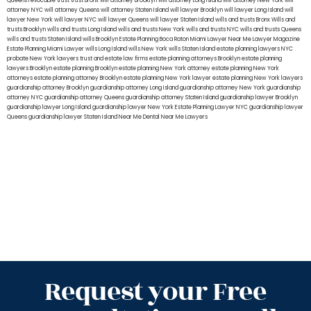
Queens
revocable trust
trust Bronx
will attorney Brooklyn
will attorney Long Island
will attorney New York
will
attorney NYC
will attorney Queens
will attorney Staten Island
will lawyer Brooklyn
will lawyer Long Island
will
lawyer New York
will lawyer NYC
will lawyer Queens
will lawyer Staten Island
wills and trusts Bronx
Wills and
trusts Brooklyn
wills and trusts Long Island
wills and trusts New York
wills and trusts NYC
wills and trusts Queens
wills and trusts Staten Island
wills Brooklyn
Estate Planning Boca Raton
Miami Lawyer Near Me
Lawyer Magazine
Estate Planning Miami Lawyer
wills Long Island
wills New York
wills Staten Island
estate planning lawyers NYC
probate New York lawyers
trust and estate law firms
estate planning attorneys Brooklyn
estate planning
lawyers Brooklyn
estate planning Brooklyn
estate planning New York attorney
estate planning New York
attorneys
estate planning attorney Brooklyn
estate planning New York lawyer
estate planning New York lawyers
guardianship attorney Brooklyn
guardianship attorney Long Island
guardianship attorney New York
guardianship
attorney NYC
guardianship attorney Queens
guardianship attorney Staten Island
guardianship lawyer Brooklyn
guardianship lawyer Long Island
guardianship lawyer New York
Estate Planning Lawyer NYC
guardianship lawyer
Queens
guardianship lawyer Staten Island
Near Me Dental
Near Me Lawyers
Request your Free