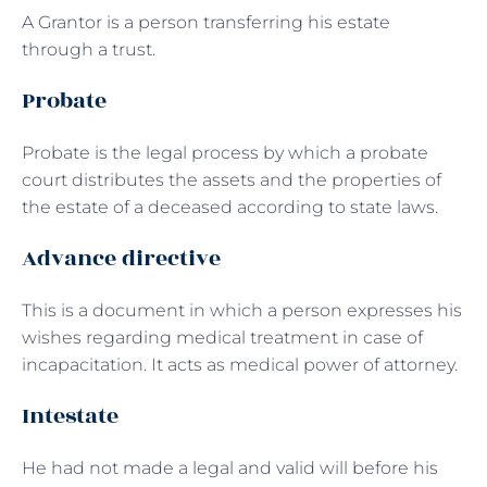
A Grantor is a person transferring his estate
through a trust.
Probate
Probate is the legal process by which a probate
court distributes the assets and the properties of
the estate of a deceased according to state laws.
Advance directive
This is a document in which a person expresses his
wishes regarding medical treatment in case of
incapacitation. It acts as medical power of attorney.
Intestate
He had not made a legal and valid will before his