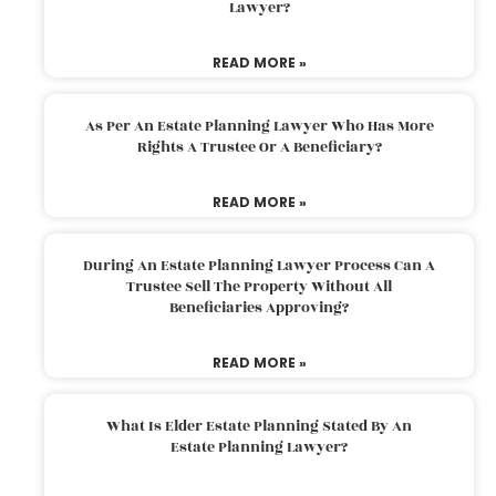
Lawyer?
READ MORE »
As Per An Estate Planning Lawyer Who Has More
Rights A Trustee Or A Beneficiary?
READ MORE »
During An Estate Planning Lawyer Process Can A
Trustee Sell The Property Without All
Beneficiaries Approving?
READ MORE »
What Is Elder Estate Planning Stated By An
Estate Planning Lawyer?