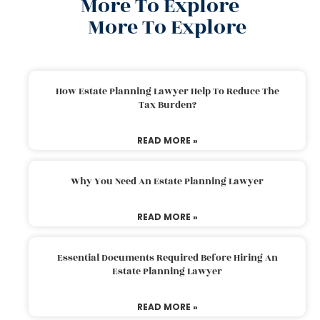
More To Explore
More To Explore
How Estate Planning Lawyer Help To Reduce The
Tax Burden?
READ MORE »
Why You Need An Estate Planning Lawyer
READ MORE »
Essential Documents Required Before Hiring An
Estate Planning Lawyer
READ MORE »