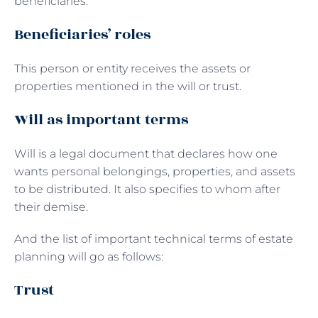
beneficiaries.
Beneficiaries’ roles
This person or entity receives the assets or
properties mentioned in the will or trust.
Will as important terms
Will is a legal document that declares how one
wants personal belongings, properties, and assets
to be distributed. It also specifies to whom after
their demise.
And the list of important technical terms of estate
planning will go as follows:
Trust