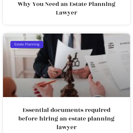
Why You Need an Estate Planning
Lawyer
Estate Planning
Essential documents required
before hiring an estate planning
lawyer