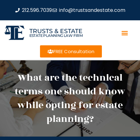
212.596.7039
info@trustsandestate.com
TRUSTS & ESTATE
ESTATE PLANNING LAW FIRM
FREE Consultation
What are the technical
terms one should know
while opting for estate
planning?