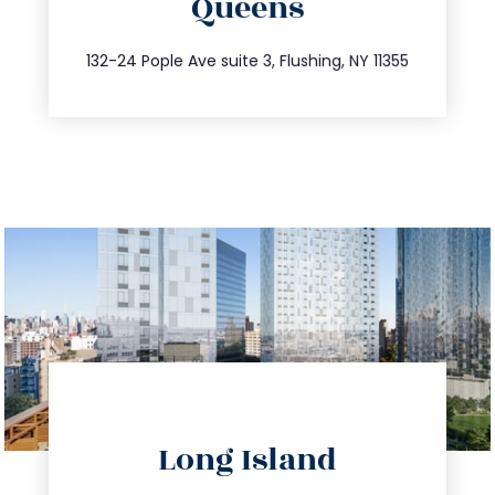
Queens
info@trustsandestate.com
347.809.5539
132-24 Pople Ave suite 3, Flushing, NY 11355
directions
Long Island
info@trustsandestate.com