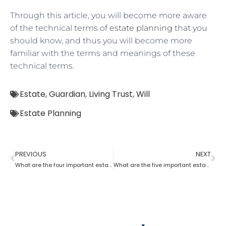
Through this article, you will become more aware
of the technical terms of
estate planning
that you
should know, and thus you will become more
familiar with the terms and meanings of these
technical terms.
Estate
,
Guardian
,
Living Trust
,
Will
Estate Planning
PREVIOUS
NEXT
What are the four important estate planning factors?
What are the five important estate planning documents