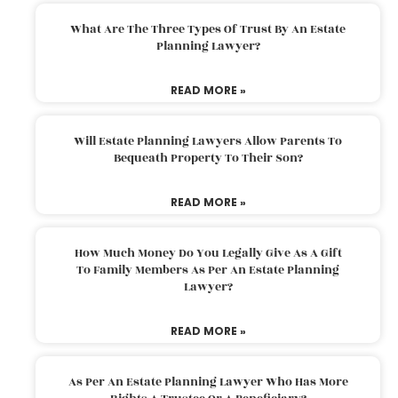
What Are The Three Types Of Trust By An Estate
Planning Lawyer?
READ MORE »
Will Estate Planning Lawyers Allow Parents To
Bequeath Property To Their Son?
READ MORE »
How Much Money Do You Legally Give As A Gift
To Family Members As Per An Estate Planning
Lawyer?
READ MORE »
As Per An Estate Planning Lawyer Who Has More