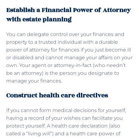
Establish a Financial Power of Attorney
with estate planning
You can delegate control over your finances and
property to a trusted individual with a durable
power of attorney for finances if you just become ill
or disabled and cannot manage your affairs on your
own. Your agent or attorney-in-fact (who needn’t
be an attorney) is the person you designate to
manage your finances.
Construct health care directives
If you cannot form medical decisions for yourself,
having a record of your wishes can facilitate you
protect yourself. A health care declaration (also
called a “living will”) and a health care power of