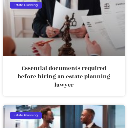
Estate Planning
Essential documents required
before hiring an estate planning
lawyer
Estate Planning