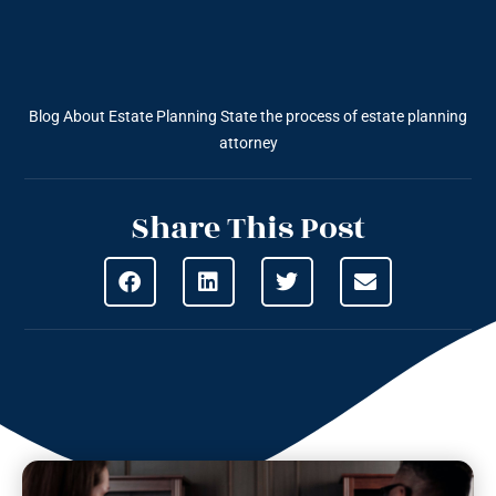
Blog About Estate Planning
State the process of estate planning
attorney
Share This Post