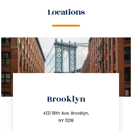
Locations
directions
Brooklyn
info@trustsandestate.com
212.596.7039
4121 18th Ave. Brooklyn,
NY 11218