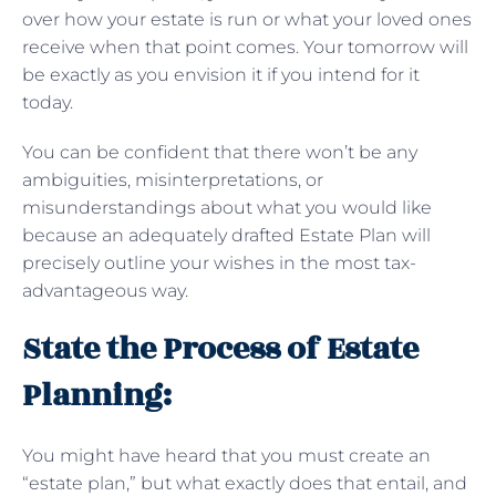
over how your estate is run or what your loved ones
receive when that point comes. Your tomorrow will
be exactly as you envision it if you intend for it
today.
You can be confident that there won’t be any
ambiguities, misinterpretations, or
misunderstandings about what you would like
because an adequately drafted Estate Plan will
precisely outline your wishes in the most tax-
advantageous way.
State the Process of Estate
Planning:
You might have heard that you must create an
“estate plan,” but what exactly does that entail, and