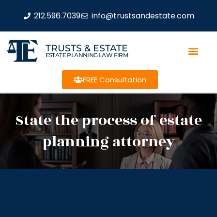
212.596.7039
info@trustsandestate.com
TRUSTS & ESTATE
ESTATE PLANNING LAW FIRM
FREE Consultation
State the process of estate
planning attorney