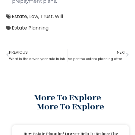
prepayment plans.
Estate
,
Law
,
Trust
,
Will
Estate Planning
PREVIOUS
NEXT
What is the seven year rule in inheritance tax in estate planning attorney?
As per the estate planning attorney’s advice who owns the property in trust?
More To Explore
More To Explore
How Estate Planning Lawyer Help To Reduce The