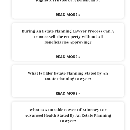
Rights A Trustee Or A Beneficiary?
READ MORE »
During An Estate Planning Lawyer Process Can A
Trustee Sell The Property Without All
Beneficiaries Approving?
READ MORE »
What Is Elder Estate Planning Stated By An
Estate Planning Lawyer?
READ MORE »
What Is A Durable Power Of Attorney For
Advanced Health Stated By An Estate Planning
Lawyer?