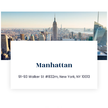
directions
Manhattan
info@trustsandestate.com
212.404.7681
91-93 Walker St #832m, New York, NY 10013