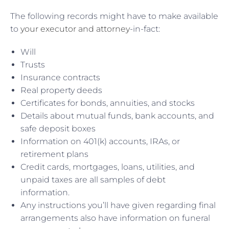
The following records might have to make available
to
your executor and attorney
-in-fact:
Will
Trusts
Insurance contracts
Real property deeds
Certificates for bonds, annuities, and stocks
Details about mutual funds, bank accounts, and
safe deposit boxes
Information on 401(k) accounts, IRAs, or
retirement plans
Credit cards, mortgages, loans, utilities, and
unpaid taxes are all samples of debt
information.
Any instructions you’ll have given regarding final
arrangements also have information on funeral