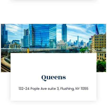
directions
Queens
info@trustsandestate.com
347.809.5539
132-24 Pople Ave suite 3, Flushing, NY 11355