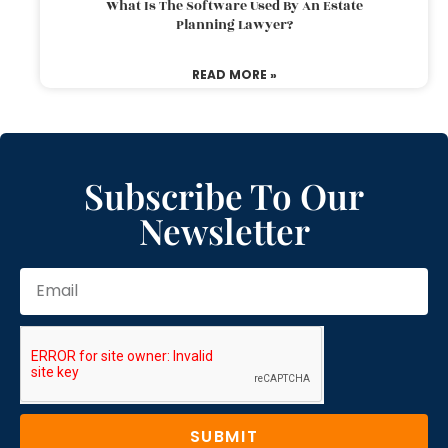
What Is The Software Used By An Estate
Planning Lawyer?
READ MORE »
Subscribe To Our
Newsletter
SUBMIT