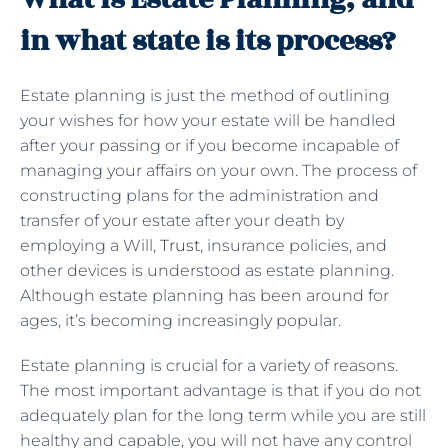
in what state is its process?
Estate planning is just the method of outlining
your wishes for how your estate will be handled
after your passing or if you become incapable of
managing your affairs on your own. The process of
constructing plans for the administration and
transfer of your estate after your death by
employing a Will,
Trust
, insurance policies, and
other devices is understood as estate planning.
Although estate planning has been around for
ages, it’s becoming increasingly popular.
Estate planning is crucial for a variety of reasons.
The most important advantage is that if you do not
adequately plan for the long term while you are still
healthy and capable, you will not have any control