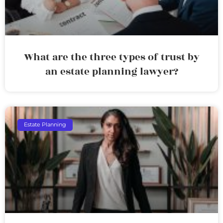
What are the three types of trust by
an estate planning lawyer?
Estate Planning