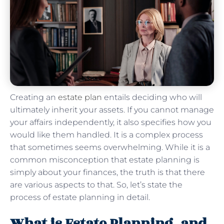
Creating an
estate plan
entails deciding who will
ultimately inherit your assets. If you cannot manage
your affairs independently, it also specifies how you
would like them handled. It is a complex process
that sometimes seems overwhelming. While it is a
common misconception that estate planning is
simply about your finances, the truth is that there
are various aspects to that. So, let’s state the
process of estate planning in detail.
What is Estate Planning, and