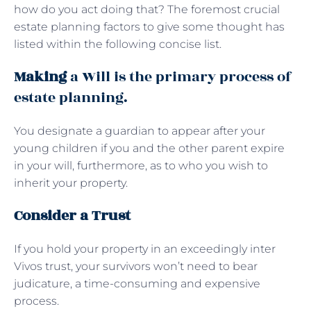
how do you act doing that? The foremost crucial
estate planning factors to give some thought has
listed within the following concise list.
Making
a Will is the primary process of
estate planning.
You designate a guardian to appear after your
young children if you and the other parent expire
in your will, furthermore, as to who you wish to
inherit your property.
Consider a Trust
If you hold your property in an exceedingly inter
Vivos trust, your survivors won’t need to bear
judicature, a time-consuming and expensive
process.