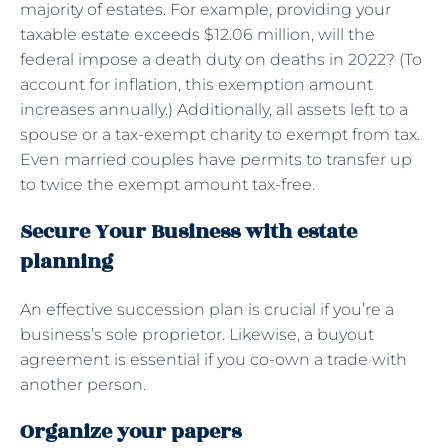
majority of estates. For example, providing your
taxable estate exceeds $12.06 million, will the
federal impose a death duty on deaths in 2022? (To
account for inflation, this exemption amount
increases annually.) Additionally, all assets left to a
spouse or a tax-exempt charity to exempt from tax.
Even married couples have permits to transfer up
to twice the exempt amount tax-free.
Secure Your Business with estate
planning
An effective succession plan is crucial if you’re a
business’s sole proprietor. Likewise, a buyout
agreement is essential if you co-own a trade with
another person.
Organize your papers