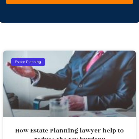
Estate Planning
How Estate Planning lawyer help to