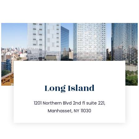
directions
Long Island
info@trustsandestate.com
516.693.9363
1201 Northern Blvd 2nd fl suite 221,
Manhasset, NY 11030