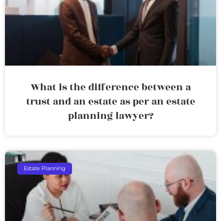
What is the difference between a
trust and an estate as per an estate
planning lawyer?
Estate Planning