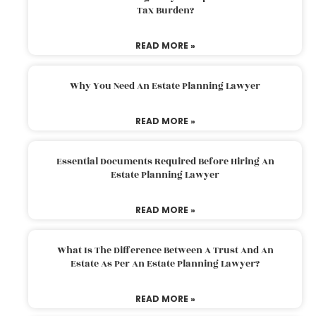
Tax Burden?
READ MORE »
Why You Need An Estate Planning Lawyer
READ MORE »
Essential Documents Required Before Hiring An
Estate Planning Lawyer
READ MORE »
What Is The Difference Between A Trust And An
Estate As Per An Estate Planning Lawyer?
READ MORE »