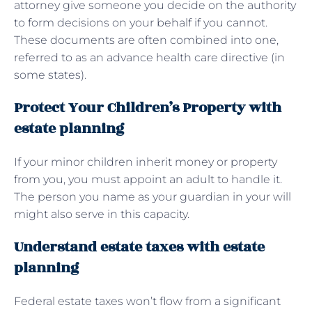
attorney give someone you decide on the authority
to form decisions on your behalf if you cannot.
These documents are often combined into one,
referred to as an advance health care directive (in
some states).
Protect Your Children’s Property with
estate planning
If your minor children inherit money or property
from you, you must appoint an adult to handle it.
The person you name as your guardian in your will
might also serve in this capacity.
Understand estate taxes with estate
planning
Federal estate taxes won’t flow from a significant