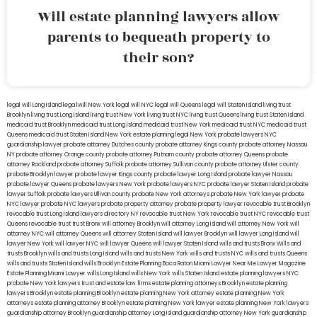
Will estate planning lawyers allow
parents to bequeath property to
their son?
legal will Long Island
lega lwill New York
legal will NYC
legal will Queens
legal will Staten Island
living trust
Brooklyn
living trust Long Island
living trust New York
living trust NYC
living trust Queens
living trust Staten Island
medicaid trust Brooklyn
medicaid trust Long Island
medicaid trust New York
medicaid trust NYC
medicaid trust
Queens
medicaid trust Staten Island
New York estate planning legal
New York probate lawyers
NYC
guardianship lawyer
probate attorney Dutches county
probate attorney Kings county
probate attorney Nassau
NY
probate attorney Orange county
probate attorney Putnam county
probate attorney Queens
probate
attorney Rockland
probate attorney Suffolk
probate attorney Sullivan county
probate attorney Ulster county
probate Brooklyn lawyer
probate lawyer Kings county
probate lawyer Long Island
probate lawyer Nassau
probate lawyer Queens
probate lawyers New York
probate lawyers NYC
probate lawyer Staten Island
probate
lawyer Suffolk
probate lawyers Ullivan county
probate New York attorneys
probate New York lawyer
probate
NYC lawyer
probate NYC lawyers
probate property attorney
probate property lawyer
revocable trust Brooklyn
revocable trust Long Island
lawyers directory NY
revocable trust New York
revocable trust NYC
revocable trust
Queens
revocable trust
trust Bronx
will attorney Brooklyn
will attorney Long Island
will attorney New York
will
attorney NYC
will attorney Queens
will attorney Staten Island
will lawyer Brooklyn
will lawyer Long Island
will
lawyer New York
will lawyer NYC
will lawyer Queens
will lawyer Staten Island
wills and trusts Bronx
Wills and
trusts Brooklyn
wills and trusts Long Island
wills and trusts New York
wills and trusts NYC
wills and trusts Queens
wills and trusts Staten Island
wills Brooklyn
Estate Planning Boca Raton
Miami Lawyer Near Me
Lawyer Magazine
Estate Planning Miami Lawyer
wills Long Island
wills New York
wills Staten Island
estate planning lawyers NYC
probate New York lawyers
trust and estate law firms
estate planning attorneys Brooklyn
estate planning
lawyers Brooklyn
estate planning Brooklyn
estate planning New York attorney
estate planning New York
attorneys
estate planning attorney Brooklyn
estate planning New York lawyer
estate planning New York lawyers
guardianship attorney Brooklyn
guardianship attorney Long Island
guardianship attorney New York
guardianship