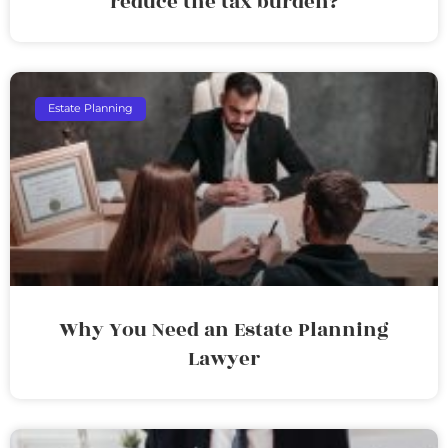
reduce the tax burden?
Estate Planning
Why You Need an Estate Planning
Lawyer