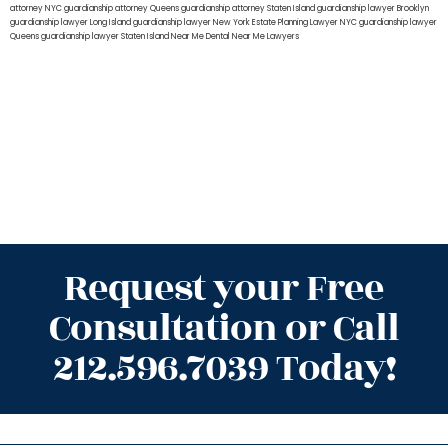
attorney NYC
guardianship attorney Queens
guardianship attorney Staten Island
guardianship lawyer Brooklyn
guardianship lawyer Long Island
guardianship lawyer New York
Estate Planning Lawyer NYC
guardianship lawyer
Queens
guardianship lawyer Staten Island
Near Me Dental
Near Me Lawyers
Request your Free
Consultation or Call
212.596.7039 Today!