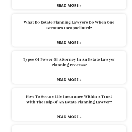
READ MORE »
What Do Estate Planning Lawyers Do When One
Becomes Incapacitated?
READ MORE »
Types Of Power Of Attorney In An Estate Lawyer
Planning Process?
READ MORE »
How To Secure Life Insurance Within A Trust
With The Help Of An Estate Planning Lawyer?
READ MORE »