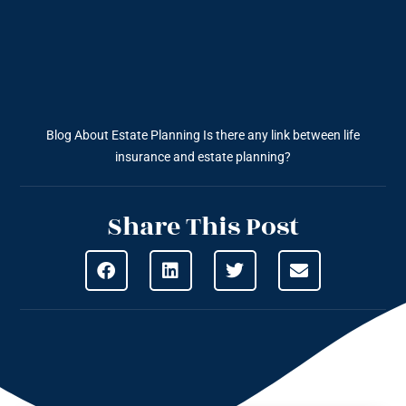
Blog About Estate Planning
Is there any link between life
insurance and estate planning?
Share This Post