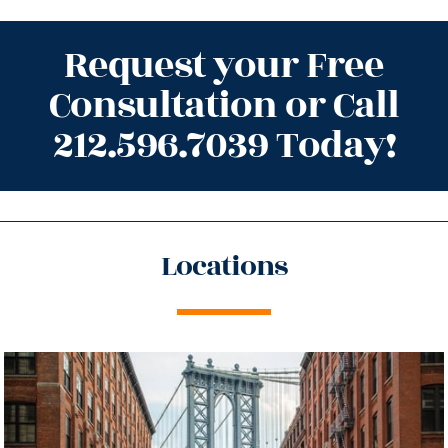
Request your Free
Consultation or Call
212.596.7039 Today!
Locations