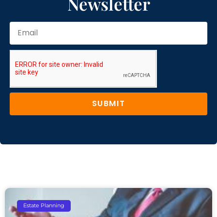
Newsletter
SUBMIT
Estate Planning