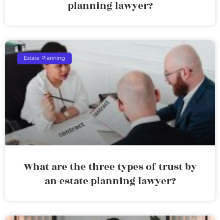
planning lawyer?
Estate Planning
What are the three types of trust by
an estate planning lawyer?