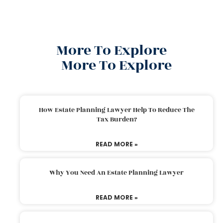
More To Explore
More To Explore
How Estate Planning Lawyer Help To Reduce The
Tax Burden?
READ MORE »
Why You Need An Estate Planning Lawyer
READ MORE »