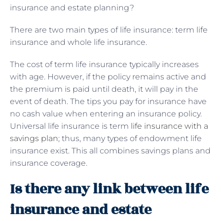
insurance and estate planning?
There are two main types of life insurance: term life
insurance and whole life insurance.
The cost of term life insurance typically increases
with age. However, if the policy remains active and
the premium is paid until death, it will pay in the
event of death. The tips you pay for insurance have
no cash value when entering an insurance policy.
Universal life insurance is term
life insurance with a
savings plan
; thus, many types of endowment life
insurance exist. This all combines savings plans and
insurance coverage.
Is there any link between life
insurance and estate