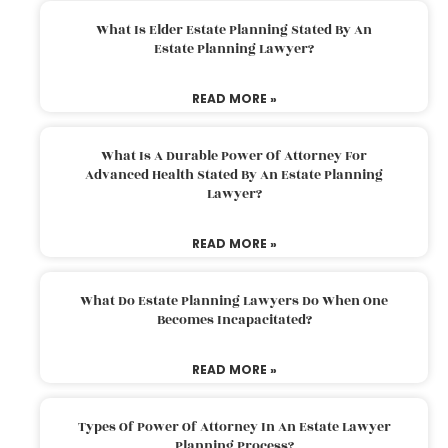
What Is Elder Estate Planning Stated By An
Estate Planning Lawyer?
READ MORE »
What Is A Durable Power Of Attorney For
Advanced Health Stated By An Estate Planning
Lawyer?
READ MORE »
What Do Estate Planning Lawyers Do When One
Becomes Incapacitated?
READ MORE »
Types Of Power Of Attorney In An Estate Lawyer
Planning Process?