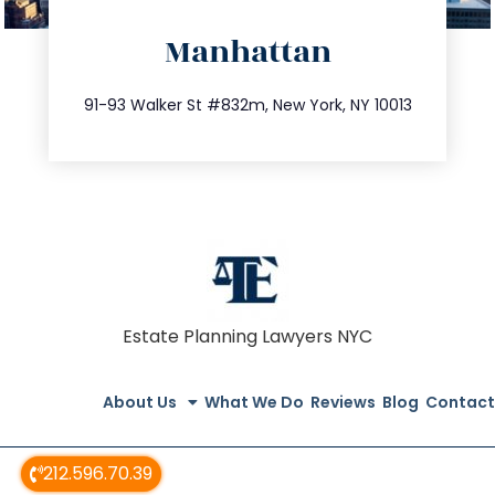
directions
Manhattan
info@trustsandestate.com
212.404.7681
91-93 Walker St #832m, New York, NY 10013
Estate Planning Lawyers NYC
About Us
What We Do
Reviews
Blog
Contact
212.596.70.39