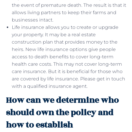
the event of premature death. The result is that it
allows living partners to keep their farms and
businesses intact.
Life insurance allows you to create or upgrade
your property. It may be a real estate
construction plan that provides money to the
heirs. New life insurance options give people
access to death benefits to cover long-term
health care costs. This may not cover long-term
care insurance. But it is beneficial for those who
are covered by life insurance. Please get in touch
with a qualified insurance agent.
How can we determine who
should own the policy and
how to establish