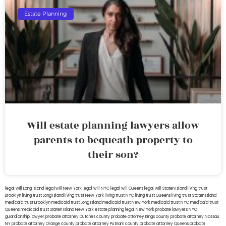
Estate Planning
Will estate planning lawyers allow
parents to bequeath property to
their son?
legal will Long Island
lega lwill New York
legal will NYC
legal will Queens
legal will Staten Island
living trust
Brooklyn
living trust Long Island
living trust New York
living trust NYC
living trust Queens
living trust Staten Island
medicaid trust Brooklyn
medicaid trust Long Island
medicaid trust New York
medicaid trust NYC
medicaid trust
Queens
medicaid trust Staten Island
New York estate planning legal
New York probate lawyers
NYC
guardianship lawyer
probate attorney Dutches county
probate attorney Kings county
probate attorney Nassau
NY
probate attorney Orange county
probate attorney Putnam county
probate attorney Queens
probate