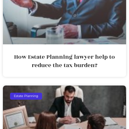
How Estate Planning lawyer help to
reduce the tax burden?
Estate Planning