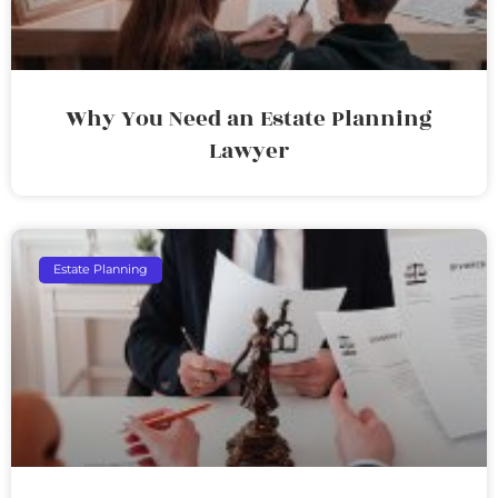
Why You Need an Estate Planning
Lawyer
Estate Planning