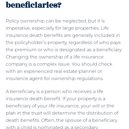
beneficiaries?
Policy ownership can be neglected, but it is
imperative, especially for large properties. Life
insurance death benefits are generally included in
the policyholder’s property, regardless of who pays
the premium or who is designated as a beneficiary.
Changing the ownership of a life insurance
company is a complex issue. You should check
with an experienced real estate planner or
insurance agent for ownership regulations.
A beneficiary is a person who receives a life
insurance death benefit. If your property is a
beneficiary of your life insurance, your will or the
plan in the trust
will determine the distribution of
death benefits. Often, the spouse of a beneficiary
with a child is nominated as a secondary