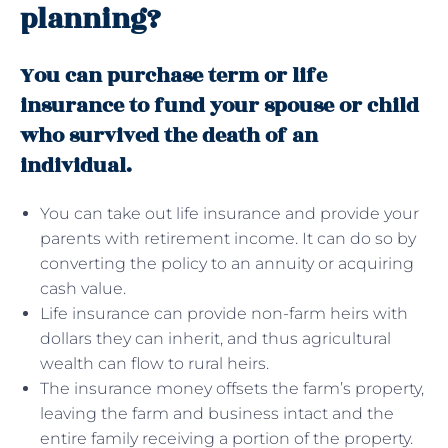
planning?
You can purchase term or life
insurance to fund your spouse or child
who survived the death of an
individual.
You can take out life insurance and provide your
parents with retirement income. It can do so by
converting the policy to an annuity or acquiring
cash value.
Life insurance can provide non-farm heirs with
dollars they can inherit, and thus agricultural
wealth can flow to rural heirs.
The insurance money offsets the farm’s property,
leaving the farm and business intact and the
entire family receiving a portion of the property.