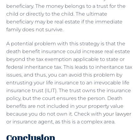
beneficiary. The money belongs to a trust for the
child or directly to the child. The ultimate
beneficiary may be real estate if the immediate
family does not survive.
A potential problem with this strategy is that the
death benefit insurance could increase real estate
beyond the tax exemption applicable to state or
federal inheritance tax. This leads to inheritance tax
issues, and thus, you can avoid this problem by
entrusting your life insurance to an irrevocable life
insurance trust (ILIT). The trust owns the insurance
policy, but the court ensures the person. Death
benefits are not included in your property value
because you do not own it. Check with
your lawyer
or insurance agent, as this is a complex area.
Conclusion