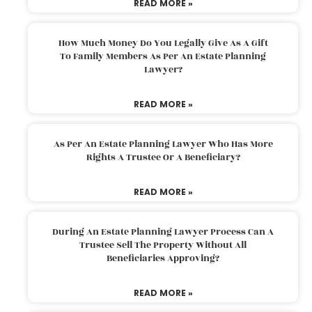
READ MORE »
How Much Money Do You Legally Give As A Gift
To Family Members As Per An Estate Planning
Lawyer?
READ MORE »
As Per An Estate Planning Lawyer Who Has More
Rights A Trustee Or A Beneficiary?
READ MORE »
During An Estate Planning Lawyer Process Can A
Trustee Sell The Property Without All
Beneficiaries Approving?
READ MORE »