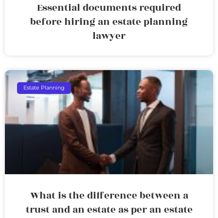
Essential documents required
before hiring an estate planning
lawyer
Estate Planning
What is the difference between a
trust and an estate as per an estate