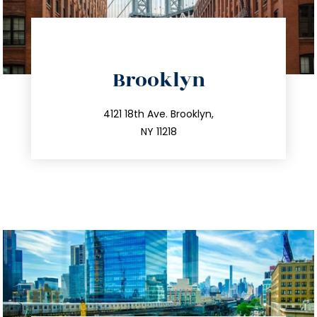
directions
Brooklyn
info@trustsandestate.com
212.596.7039
4121 18th Ave. Brooklyn,
NY 11218