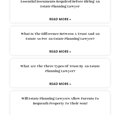
Essential Documents Required Before Hiring An
Estate Planning Lawyer
READ MORE »
What Is The Difference Between A Trust And An
Estate As Per An Estate Planning Lawyer?
READ MORE »
What Are The Three Types Of Trust By An Estate
Planning Lawyer?
READ MORE »
Will Estate Planning Lawyers Allow Parents To
Bequeath Property To Their Son?