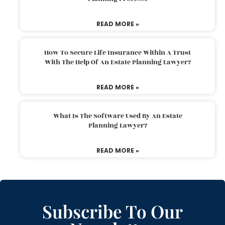
READ MORE »
How To Secure Life Insurance Within A Trust
With The Help Of An Estate Planning Lawyer?
READ MORE »
What Is The Software Used By An Estate
Planning Lawyer?
READ MORE »
Subscribe To Our