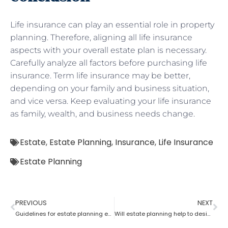
Life insurance can play an essential role in property
planning. Therefore, aligning all life insurance
aspects with your overall estate plan is necessary.
Carefully analyze all factors before purchasing life
insurance. Term life insurance may be better,
depending on your family and business situation,
and vice versa. Keep evaluating your life insurance
as family, wealth, and business needs change.
Estate
,
Estate Planning
,
Insurance
,
Life Insurance
Estate Planning
PREVIOUS
NEXT
Guidelines for estate planning executors and trustees
Will estate planning help to designate a beneficiary?