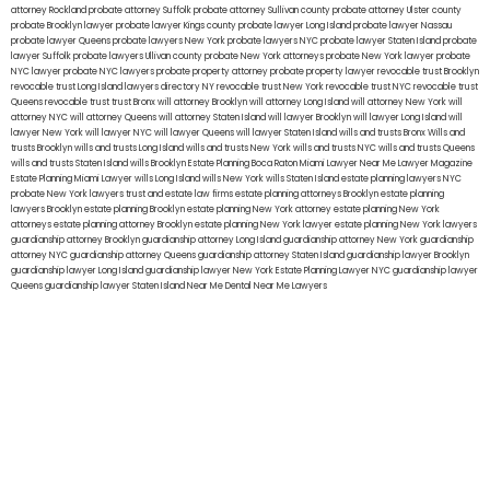
attorney Rockland
probate attorney Suffolk
probate attorney Sullivan county
probate attorney Ulster county
probate Brooklyn lawyer
probate lawyer Kings county
probate lawyer Long Island
probate lawyer Nassau
probate lawyer Queens
probate lawyers New York
probate lawyers NYC
probate lawyer Staten Island
probate
lawyer Suffolk
probate lawyers Ullivan county
probate New York attorneys
probate New York lawyer
probate
NYC lawyer
probate NYC lawyers
probate property attorney
probate property lawyer
revocable trust Brooklyn
revocable trust Long Island
lawyers directory NY
revocable trust New York
revocable trust NYC
revocable trust
Queens
revocable trust
trust Bronx
will attorney Brooklyn
will attorney Long Island
will attorney New York
will
attorney NYC
will attorney Queens
will attorney Staten Island
will lawyer Brooklyn
will lawyer Long Island
will
lawyer New York
will lawyer NYC
will lawyer Queens
will lawyer Staten Island
wills and trusts Bronx
Wills and
trusts Brooklyn
wills and trusts Long Island
wills and trusts New York
wills and trusts NYC
wills and trusts Queens
wills and trusts Staten Island
wills Brooklyn
Estate Planning Boca Raton
Miami Lawyer Near Me
Lawyer Magazine
Estate Planning Miami Lawyer
wills Long Island
wills New York
wills Staten Island
estate planning lawyers NYC
probate New York lawyers
trust and estate law firms
estate planning attorneys Brooklyn
estate planning
lawyers Brooklyn
estate planning Brooklyn
estate planning New York attorney
estate planning New York
attorneys
estate planning attorney Brooklyn
estate planning New York lawyer
estate planning New York lawyers
guardianship attorney Brooklyn
guardianship attorney Long Island
guardianship attorney New York
guardianship
attorney NYC
guardianship attorney Queens
guardianship attorney Staten Island
guardianship lawyer Brooklyn
guardianship lawyer Long Island
guardianship lawyer New York
Estate Planning Lawyer NYC
guardianship lawyer
Queens
guardianship lawyer Staten Island
Near Me Dental
Near Me Lawyers