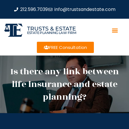
212.596.7039
info@trustsandestate.com
TRUSTS & ESTATE
ESTATE PLANNING LAW FIRM
FREE Consultation
Is there any link between
life insurance and estate
planning?