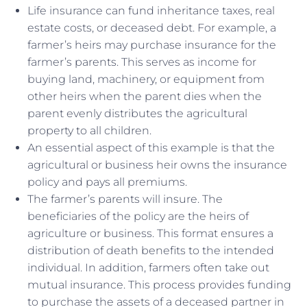
Life insurance can fund inheritance taxes, real
estate costs, or deceased debt. For example, a
farmer’s heirs may purchase insurance for the
farmer’s parents. This serves as income for
buying land, machinery, or equipment from
other heirs when the parent dies when the
parent evenly distributes the agricultural
property to all children.
An essential aspect of this example is that the
agricultural or business heir owns the insurance
policy and pays all premiums.
The farmer’s parents will insure. The
beneficiaries of the policy are the heirs of
agriculture or business. This format ensures a
distribution of death benefits to the intended
individual. In addition, farmers often take out
mutual insurance. This process provides funding
to purchase the assets of a deceased partner in