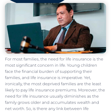
For most families, the need for life insurance is the
most significant concern in life. Young children
face the financial burden of supporting their
families, and life insurance is imperative. Yet,
ironically, the most deprived families are the least
likely to pay life insurance premiums. Moreover, the
need for life insurance usually diminishes as the
family grows older and accumulates wealth and
net worth. So, is there any link between life