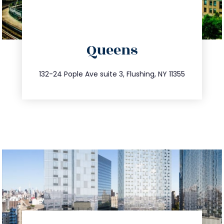
directions
Queens
info@trustsandestate.com
347.809.5539
132-24 Pople Ave suite 3, Flushing, NY 11355