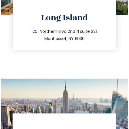
directions
Long Island
info@trustsandestate.com
516.693.9363
1201 Northern Blvd 2nd fl suite 221,
Manhasset, NY 11030