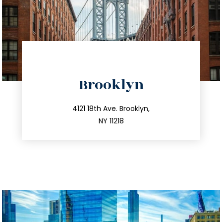
directions
Brooklyn
info@trustsandestate.com
212.596.7039
4121 18th Ave. Brooklyn,
NY 11218