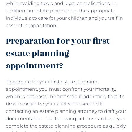
while avoiding taxes and legal complications. In
addition, an estate plan names the appropriate
individuals to care for your children and yourself in
case of incapacitation.
Preparation for your first
estate planning
appointment?
To prepare for your first estate planning
appointment, you must confront your mortality,
which is not easy. The first step is admitting that it’s
time to organize your affairs; the second is
contacting an estate planning attorney to draft your
documentation. The following actions can help you
complete the estate planning procedure as quickly,