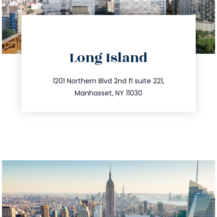
directions
Long Island
info@trustsandestate.com
516.693.9363
1201 Northern Blvd 2nd fl suite 221,
Manhasset, NY 11030