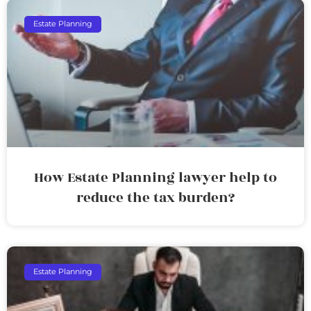
Estate Planning
How Estate Planning lawyer help to
reduce the tax burden?
Estate Planning