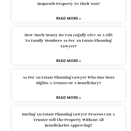
Bequeath Property To Their Son?
READ MORE »
How Much Money Do You Legally Give As A Gift
To Family Members As Per An Estate Planning
Lawyer?
READ MORE »
As Per An Estate Planning Lawyer Who Has More
Rights A Trustee Or A Beneficiary?
READ MORE »
During An Estate Planning Lawyer Process Can A
Trustee Sell The Property Without All
Beneficiaries Approving?