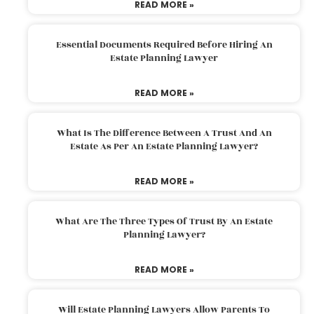
READ MORE »
Essential Documents Required Before Hiring An
Estate Planning Lawyer
READ MORE »
What Is The Difference Between A Trust And An
Estate As Per An Estate Planning Lawyer?
READ MORE »
What Are The Three Types Of Trust By An Estate
Planning Lawyer?
READ MORE »
Will Estate Planning Lawyers Allow Parents To