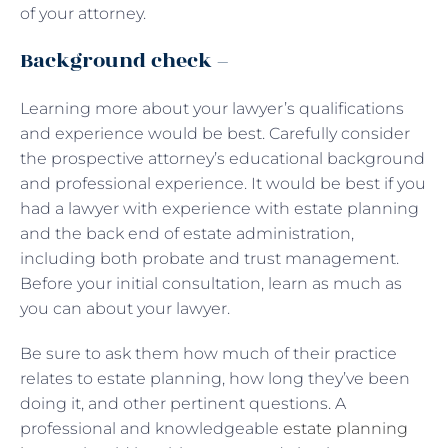
of your attorney.
Background check –
Learning more about your lawyer’s qualifications
and experience would be best. Carefully consider
the prospective attorney’s educational background
and professional experience. It would be best if you
had a lawyer with experience with estate planning
and the back end of estate administration,
including both probate and trust management.
Before your initial consultation, learn as much as
you can about your lawyer.
Be sure to ask them how much of their practice
relates to estate planning, how long they’ve been
doing it, and other pertinent questions. A
professional and knowledgeable
estate planning