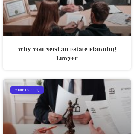
Why You Need an Estate Planning
Lawyer
Estate Planning