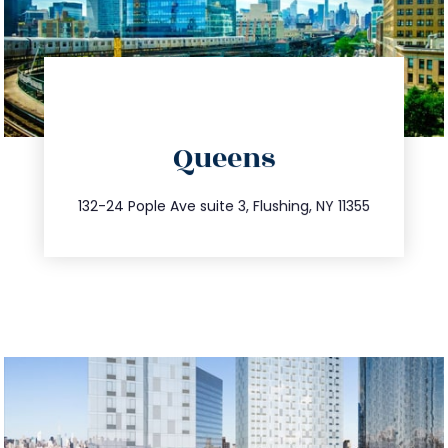
directions
Queens
info@trustsandestate.com
347.809.5539
132-24 Pople Ave suite 3, Flushing, NY 11355