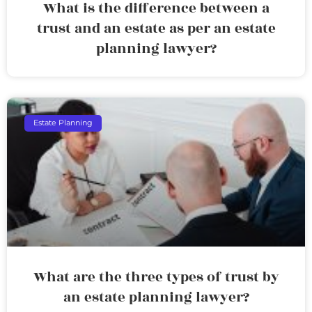
What is the difference between a
trust and an estate as per an estate
planning lawyer?
Estate Planning
What are the three types of trust by
an estate planning lawyer?