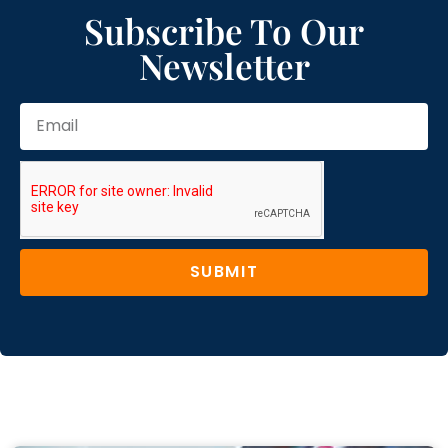
Subscribe To Our
Newsletter
SUBMIT