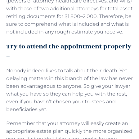
(powers of attorney, healthcare directives, and wills)
with those of two additional attorneys for total asset
retitling documents for $1,800–2,000. Therefore, be
sure to comprehend what is included and what is
not included in any rough estimate you receive.
Try to attend the appointment properly
–
Nobody indeed likes to talk about their death. Yet
delaying matters in this branch of the law has never
been advantageous to anyone. So give your lawyer
what you have so they can help you with the rest,
even if you haven’t chosen your trustees and
beneficiaries yet.
Remember that your attorney will easily create an
appropriate estate plan quickly the more organized
you are. It shouldn’t take a few weeks for your