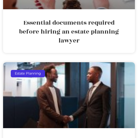
Essential documents required
before hiring an estate planning
lawyer
Estate Planning