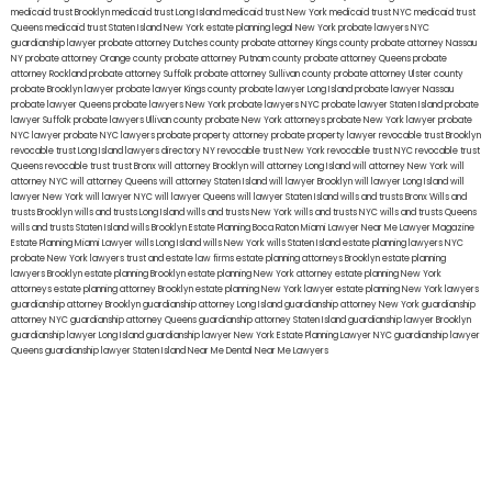
medicaid trust Brooklyn
medicaid trust Long Island
medicaid trust New York
medicaid trust NYC
medicaid trust
Queens
medicaid trust Staten Island
New York estate planning legal
New York probate lawyers
NYC
guardianship lawyer
probate attorney Dutches county
probate attorney Kings county
probate attorney Nassau
NY
probate attorney Orange county
probate attorney Putnam county
probate attorney Queens
probate
attorney Rockland
probate attorney Suffolk
probate attorney Sullivan county
probate attorney Ulster county
probate Brooklyn lawyer
probate lawyer Kings county
probate lawyer Long Island
probate lawyer Nassau
probate lawyer Queens
probate lawyers New York
probate lawyers NYC
probate lawyer Staten Island
probate
lawyer Suffolk
probate lawyers Ullivan county
probate New York attorneys
probate New York lawyer
probate
NYC lawyer
probate NYC lawyers
probate property attorney
probate property lawyer
revocable trust Brooklyn
revocable trust Long Island
lawyers directory NY
revocable trust New York
revocable trust NYC
revocable trust
Queens
revocable trust
trust Bronx
will attorney Brooklyn
will attorney Long Island
will attorney New York
will
attorney NYC
will attorney Queens
will attorney Staten Island
will lawyer Brooklyn
will lawyer Long Island
will
lawyer New York
will lawyer NYC
will lawyer Queens
will lawyer Staten Island
wills and trusts Bronx
Wills and
trusts Brooklyn
wills and trusts Long Island
wills and trusts New York
wills and trusts NYC
wills and trusts Queens
wills and trusts Staten Island
wills Brooklyn
Estate Planning Boca Raton
Miami Lawyer Near Me
Lawyer Magazine
Estate Planning Miami Lawyer
wills Long Island
wills New York
wills Staten Island
estate planning lawyers NYC
probate New York lawyers
trust and estate law firms
estate planning attorneys Brooklyn
estate planning
lawyers Brooklyn
estate planning Brooklyn
estate planning New York attorney
estate planning New York
attorneys
estate planning attorney Brooklyn
estate planning New York lawyer
estate planning New York lawyers
guardianship attorney Brooklyn
guardianship attorney Long Island
guardianship attorney New York
guardianship
attorney NYC
guardianship attorney Queens
guardianship attorney Staten Island
guardianship lawyer Brooklyn
guardianship lawyer Long Island
guardianship lawyer New York
Estate Planning Lawyer NYC
guardianship lawyer
Queens
guardianship lawyer Staten Island
Near Me Dental
Near Me Lawyers