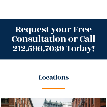
Request your Free
Consultation or Call
212.596.7039 Today!
Locations