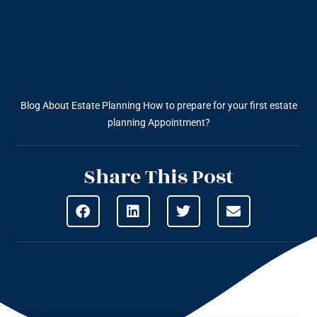
Blog About Estate Planning
How to prepare for your first estate
planning Appointment?
Share This Post