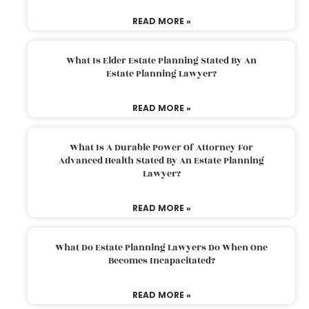
READ MORE »
What Is Elder Estate Planning Stated By An
Estate Planning Lawyer?
READ MORE »
What Is A Durable Power Of Attorney For
Advanced Health Stated By An Estate Planning
Lawyer?
READ MORE »
What Do Estate Planning Lawyers Do When One
Becomes Incapacitated?
READ MORE »