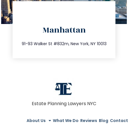
directions
Manhattan
info@trustsandestate.com
212.404.7681
91-93 Walker St #832m, New York, NY 10013
Estate Planning Lawyers NYC
About Us
What We Do
Reviews
Blog
Contact