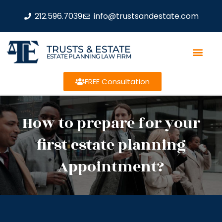
212.596.7039
info@trustsandestate.com
TRUSTS & ESTATE
ESTATE PLANNING LAW FIRM
FREE Consultation
How to prepare for your
first estate planning
Appointment?