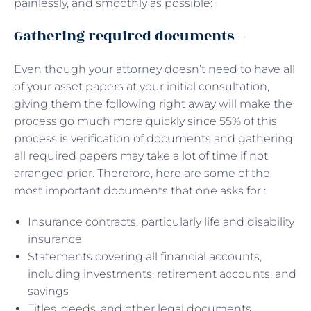
painlessly, and smoothly as possible:
Gathering required documents –
Even though your attorney doesn’t need to have all
of your asset papers at your initial consultation,
giving them the following right away will make the
process go much more quickly since 55% of this
process is verification of documents and gathering
all required papers may take a lot of time if not
arranged prior. Therefore, here are some of the
most important documents that one asks for :
Insurance contracts, particularly life and disability
insurance
Statements covering all financial accounts,
including investments, retirement accounts, and
savings
Titles, deeds, and other legal documents