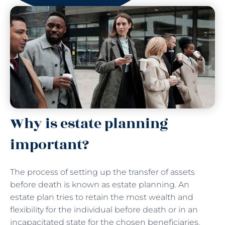
Why is estate planning
important?
The process of setting up the transfer of assets
before death is known as estate planning. An
estate plan tries to retain the most wealth and
flexibility for the individual before death or in an
incapacitated state for the chosen beneficiaries.