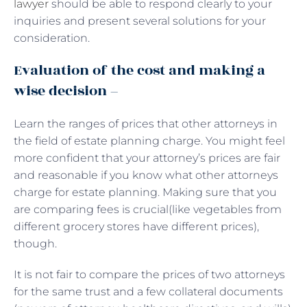
lawyer
should be able to respond clearly to your
inquiries and present several solutions for your
consideration.
Evaluation of the cost and making a
wise decision –
Learn the ranges of prices that other attorneys in
the field of estate planning charge. You might feel
more confident that your attorney’s prices are fair
and reasonable if you know what other attorneys
charge for estate planning. Making sure that you
are comparing fees is crucial(like vegetables from
different grocery stores have different prices),
though.
It is not fair to compare the prices of two attorneys
for the same trust and a few collateral documents