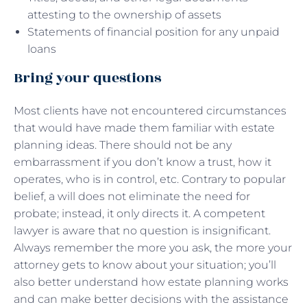
attesting to the ownership of assets
Statements of financial position for any unpaid
loans
Bring your questions
Most clients have not encountered circumstances
that would have made them familiar with estate
planning ideas. There should not be any
embarrassment if you don’t know a trust, how it
operates, who is in control, etc. Contrary to popular
belief, a will does not eliminate the need for
probate; instead, it only directs it. A competent
lawyer is aware that no question is insignificant.
Always remember the more you ask, the more your
attorney gets to know about your situation; you’ll
also better understand how estate planning works
and can make better decisions with the assistance