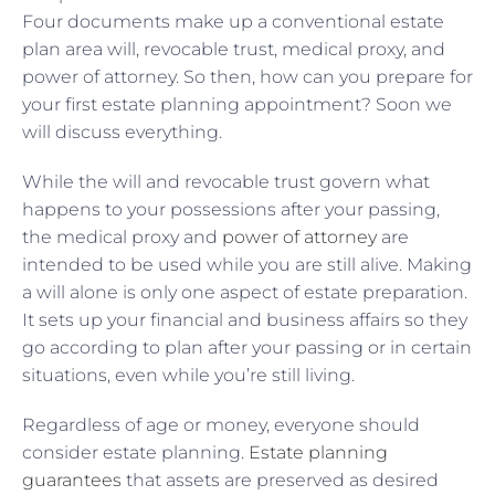
Four documents make up a conventional estate
plan area will, revocable trust, medical proxy, and
power of attorney. So then, how can you prepare for
your first estate planning appointment? Soon we
will discuss everything.
While the will and revocable trust govern what
happens to your possessions after your passing,
the medical proxy and
power of attorney
are
intended to be used while you are still alive. Making
a will alone is only one aspect of estate preparation.
It sets up your financial and business affairs so they
go according to plan after your passing or in certain
situations, even while you’re still living.
Regardless of age or money, everyone should
consider estate planning.
Estate planning
guarantees
that assets are preserved as desired