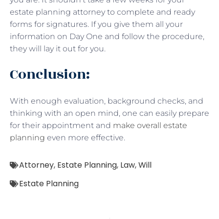
estate planning attorney to complete and ready
forms for signatures. If you give them all your
information on Day One and follow the procedure,
they will lay it out for you.
Conclusion:
With enough evaluation, background checks, and
thinking with an open mind, one can easily prepare
for their appointment and
make overall estate
planning
even more effective.
Attorney
,
Estate Planning
,
Law
,
Will
Estate Planning