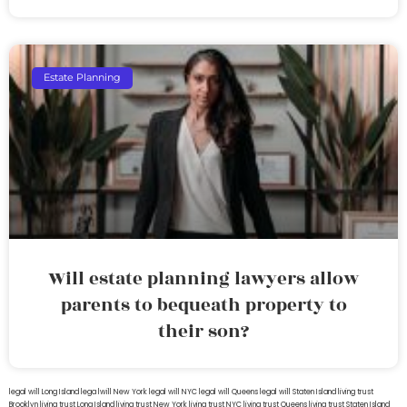
Estate Planning
Will estate planning lawyers allow
parents to bequeath property to
their son?
legal will Long Island
lega lwill New York
legal will NYC
legal will Queens
legal will Staten Island
living trust
Brooklyn
living trust Long Island
living trust New York
living trust NYC
living trust Queens
living trust Staten Island