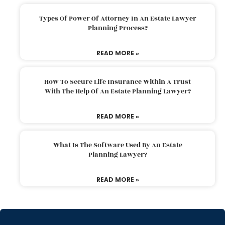
Types Of Power Of Attorney In An Estate Lawyer
Planning Process?
READ MORE »
How To Secure Life Insurance Within A Trust
With The Help Of An Estate Planning Lawyer?
READ MORE »
What Is The Software Used By An Estate
Planning Lawyer?
READ MORE »