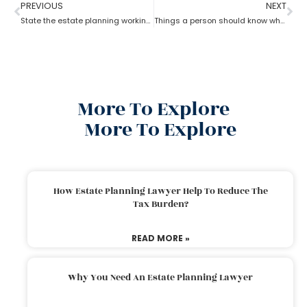
PREVIOUS
NEXT
State the estate planning working principle
Things a person should know while opting for estate planning?
More To Explore
More To Explore
How Estate Planning Lawyer Help To Reduce The
Tax Burden?
READ MORE »
Why You Need An Estate Planning Lawyer