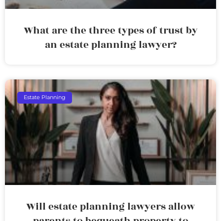
What are the three types of trust by
an estate planning lawyer?
Estate Planning
Will estate planning lawyers allow
parents to bequeath property to