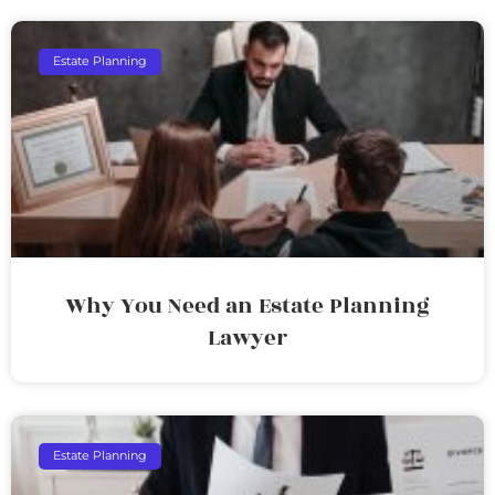
Estate Planning
Why You Need an Estate Planning
Lawyer
Estate Planning