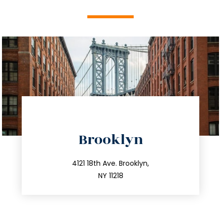
directions
Brooklyn
info@trustsandestate.com
212.596.7039
4121 18th Ave. Brooklyn,
NY 11218