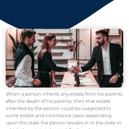
When a person inherits any estate from his parents
after the death of his parents, then that estate
inherited by the person could be subjected to
some estate and inheritance taxes depending
upon the state the person resides in or the state in