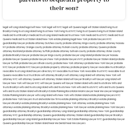
their son?
legal will Long Island
lega lwill New York
legal will NYC
legal will Queens
legal will Staten Island
living trust
Brooklyn
living trust Long Island
living trust New York
living trust NYC
living trust Queens
living trust Staten Island
medicaid trust Brooklyn
medicaid trust Long Island
medicaid trust New York
medicaid trust NYC
medicaid trust
Queens
medicaid trust Staten Island
New York estate planning legal
New York probate lawyers
NYC
guardianship lawyer
probate attorney Dutches county
probate attorney Kings county
probate attorney Nassau
NY
probate attorney Orange county
probate attorney Putnam county
probate attorney Queens
probate
attorney Rockland
probate attorney Suffolk
probate attorney Sullivan county
probate attorney Ulster county
probate Brooklyn lawyer
probate lawyer Kings county
probate lawyer Long Island
probate lawyer Nassau
probate lawyer Queens
probate lawyers New York
probate lawyers NYC
probate lawyer Staten Island
probate
lawyer Suffolk
probate lawyers Ullivan county
probate New York attorneys
probate New York lawyer
probate
NYC lawyer
probate NYC lawyers
probate property attorney
probate property lawyer
revocable trust Brooklyn
revocable trust Long Island
lawyers directory NY
revocable trust New York
revocable trust NYC
revocable trust
Queens
revocable trust
trust Bronx
will attorney Brooklyn
will attorney Long Island
will attorney New York
will
attorney NYC
will attorney Queens
will attorney Staten Island
will lawyer Brooklyn
will lawyer Long Island
will
lawyer New York
will lawyer NYC
will lawyer Queens
will lawyer Staten Island
wills and trusts Bronx
Wills and
trusts Brooklyn
wills and trusts Long Island
wills and trusts New York
wills and trusts NYC
wills and trusts Queens
wills and trusts Staten Island
wills Brooklyn
Estate Planning Boca Raton
Miami Lawyer Near Me
Lawyer Magazine
Estate Planning Miami Lawyer
wills Long Island
wills New York
wills Staten Island
estate planning lawyers NYC
probate New York lawyers
trust and estate law firms
estate planning attorneys Brooklyn
estate planning
lawyers Brooklyn
estate planning Brooklyn
estate planning New York attorney
estate planning New York
attorneys
estate planning attorney Brooklyn
estate planning New York lawyer
estate planning New York lawyers
guardianship attorney Brooklyn
guardianship attorney Long Island
guardianship attorney New York
guardianship
attorney NYC
guardianship attorney Queens
guardianship attorney Staten Island
guardianship lawyer Brooklyn
guardianship lawyer Long Island
guardianship lawyer New York
Estate Planning Lawyer NYC
guardianship lawyer
Queens
guardianship lawyer Staten Island
Near Me Dental
Near Me Lawyers