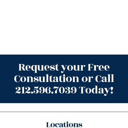
Request your Free
Consultation or Call
212.596.7039 Today!
Locations