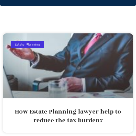
Estate Planning
How Estate Planning lawyer help to
reduce the tax burden?