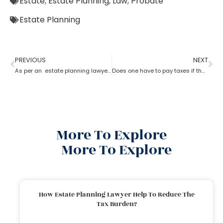
Estate
,
Estate Planning
,
Law
,
Probate
Estate Planning
PREVIOUS
NEXT
As per an estate planning lawyer can one leave a house to their child?
Does one have to pay taxes if they receive inheritance? What does an estate planning lawyer suggest you in this?
More To Explore
More To Explore
How Estate Planning Lawyer Help To Reduce The
Tax Burden?