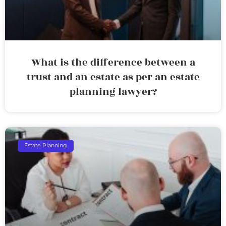
What is the difference between a
trust and an estate as per an estate
planning lawyer?
Estate Planning