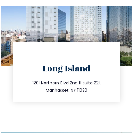
directions
Long Island
info@trustsandestate.com
516.693.9363
1201 Northern Blvd 2nd fl suite 221,
Manhasset, NY 11030