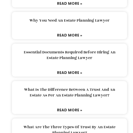
READ MORE »
Why You Need An Estate Planning Lawyer
READ MORE »
Essential Documents Required Before Hiring An
Estate Planning Lawyer
READ MORE »
What Is The Difference Between A Trust And An
Estate As Per An Estate Planning Lawyer?
READ MORE »
What Are The Three Types Of Trust By An Estate
Planning Lawyer?