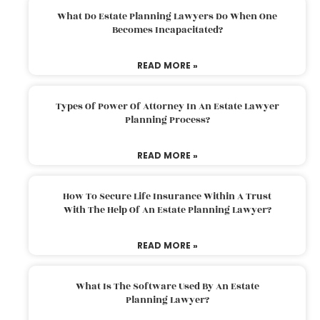
What Do Estate Planning Lawyers Do When One
Becomes Incapacitated?
READ MORE »
Types Of Power Of Attorney In An Estate Lawyer
Planning Process?
READ MORE »
How To Secure Life Insurance Within A Trust
With The Help Of An Estate Planning Lawyer?
READ MORE »
What Is The Software Used By An Estate
Planning Lawyer?