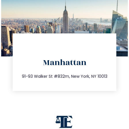
directions
Manhattan
info@trustsandestate.com
212.404.7681
91-93 Walker St #832m, New York, NY 10013