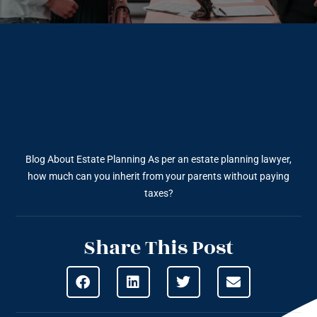
Blog About Estate Planning
As per an estate planning lawyer,
how much can you inherit from your parents without paying
taxes?
Share This Post