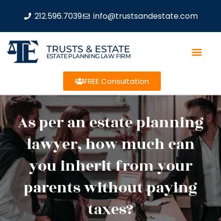
212.596.7039
info@trustsandestate.com
TRUSTS & ESTATE
ESTATE PLANNING LAW FIRM
FREE Consultation
As per an estate planning
lawyer, how much can
you inherit from your
parents without paying
taxes?