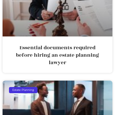
Essential documents required
before hiring an estate planning
lawyer
Estate Planning