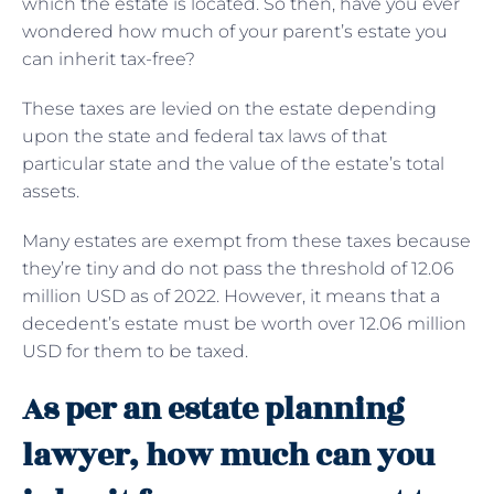
which the estate is located. So then, have you ever
wondered how much of your parent’s estate you
can inherit tax-free?
These taxes are levied on the estate depending
upon the state and federal tax laws of that
particular state and the value of the estate’s total
assets.
Many estates are exempt from these taxes because
they’re tiny and do not pass the threshold of 12.06
million USD as of 2022. However, it means that a
decedent’s estate must be worth over 12.06 million
USD for them to be taxed.
As per an estate planning
lawyer, how much can you