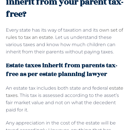
inherit from your parent tax-
free?
Every state has its way of taxation and its
own set of
rules to tax an estate
. Let us understand these
various taxes and know how much children can
inherit from their parents without paying taxes.
Estate taxes inherit from parents tax-
free as per estate planning lawyer
An estate tax includes both state and federal
estate
taxes
. This tax is assessed according to the asset’s
fair market value and not on what the decedent
paid for it.
Any appreciation in the cost of the estate will be