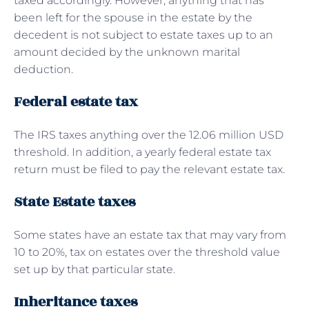
taxed accordingly. However, anything that has
been left for the spouse in the estate by the
decedent is not subject to estate taxes up to an
amount decided by the unknown marital
deduction.
Federal estate tax
The IRS taxes anything over the 12.06 million USD
threshold. In addition, a yearly federal estate tax
return must be filed to pay the relevant estate tax.
State Estate taxes
Some states have an estate tax that may vary from
10 to 20%, tax on estates over the threshold value
set up by that particular state.
Inheritance taxes