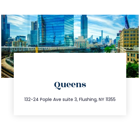
directions
Queens
info@trustsandestate.com
347.809.5539
132-24 Pople Ave suite 3, Flushing, NY 11355