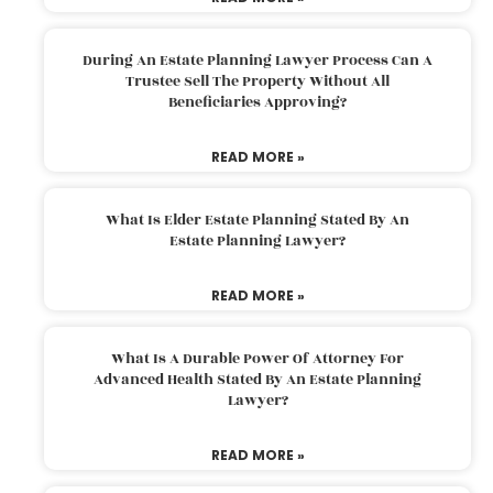
During An Estate Planning Lawyer Process Can A
Trustee Sell The Property Without All
Beneficiaries Approving?
READ MORE »
What Is Elder Estate Planning Stated By An
Estate Planning Lawyer?
READ MORE »
What Is A Durable Power Of Attorney For
Advanced Health Stated By An Estate Planning
Lawyer?
READ MORE »