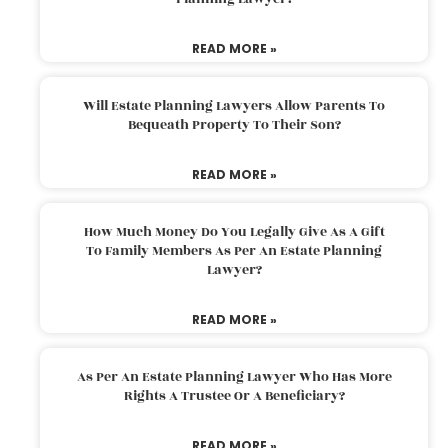
READ MORE »
Will Estate Planning Lawyers Allow Parents To
Bequeath Property To Their Son?
READ MORE »
How Much Money Do You Legally Give As A Gift
To Family Members As Per An Estate Planning
Lawyer?
READ MORE »
As Per An Estate Planning Lawyer Who Has More
Rights A Trustee Or A Beneficiary?
READ MORE »