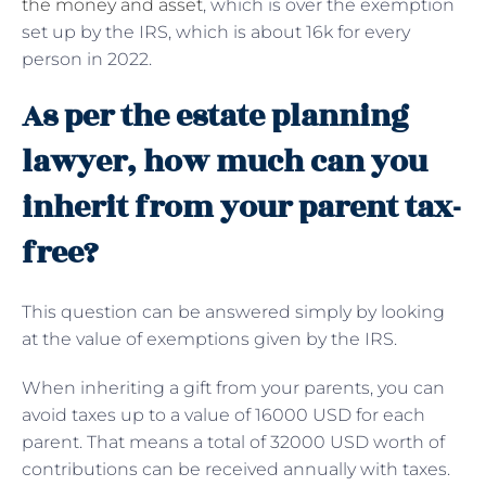
the money and asset
, which is over the exemption
set up by the IRS, which is about 16k for every
person in 2022.
As per the estate planning
lawyer, how much can you
inherit from your parent tax-
free?
This question can be answered simply by looking
at the value of exemptions given by the IRS.
When inheriting a gift from your parents, you can
avoid taxes up to a value of 16000 USD for each
parent. That means a total of 32000 USD worth of
contributions can be received annually with taxes.