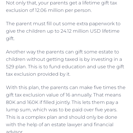
Not only that, your parents get a lifetime gift tax
exclusion of 12.06 million per person.
The parent must fill out some extra paperwork to
give the children up to 24.12 million USD lifetime
gift.
Another way the parents can gift some estate to
children without getting taxed is by investing in a
529 plan. This is to fund education and use the gift
tax exclusion provided by it.
With this plan, the parents can make five times the
gift tax exclusion value of 16 annually. That means
80K and 160K if filled jointly. This lets them pay a
lump sum, which was to be paid over five years.
This is a complex plan and should only be done
with the help of an estate lawyer and financial
advisor.