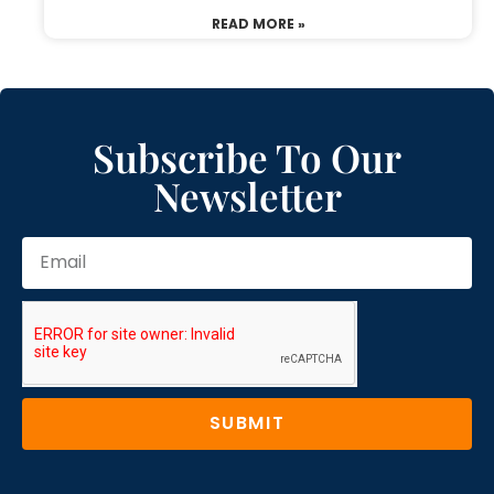
READ MORE »
Subscribe To Our
Newsletter
SUBMIT