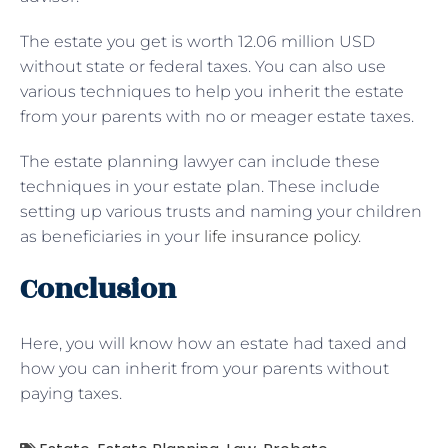
The estate you get is worth 12.06 million USD
without state or federal taxes. You can also use
various techniques to help you inherit the estate
from your parents with no or meager estate taxes.
The estate planning lawyer can include these
techniques in your estate plan. These include
setting up various trusts and naming your children
as beneficiaries in your
life insurance policy
.
Conclusion
Here, you will know how an estate had taxed and
how you can inherit from your parents without
paying taxes.