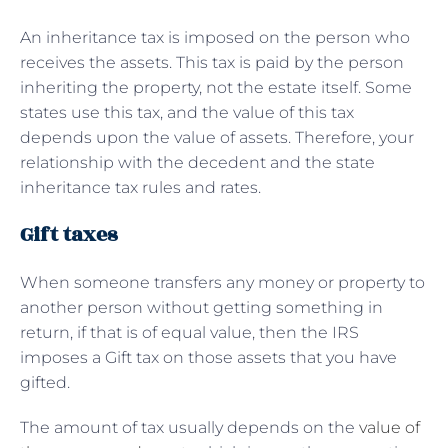
An inheritance tax is imposed on the person who
receives the assets. This tax is paid by the person
inheriting the property, not the estate itself. Some
states use this tax, and the value of this tax
depends upon the value of assets. Therefore, your
relationship with the decedent and the state
inheritance tax rules and rates.
Gift taxes
When someone transfers any money or property to
another person without getting something in
return, if that is of equal value, then the IRS
imposes a Gift tax on those assets that you have
gifted.
The amount of tax usually depends on the
value of